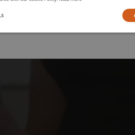
l
LS
ia