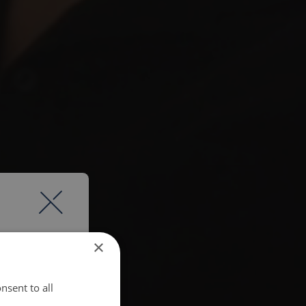
×
nsent to all