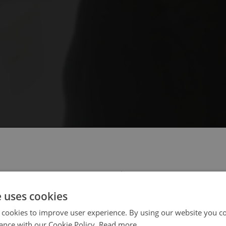
 select your region/language
e uses cookies
 cookies to improve user experience. By using our website you co
ance with our Cookie Policy.
Read more