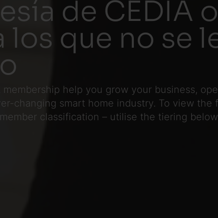
sía de CEDIA o
a los que no se 
io
 membership help you grow your business, opera
ever-changing smart home industry. To view the
 member classification
– utilise the tiering below