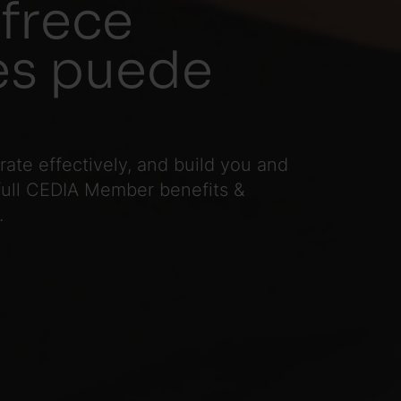
frece
les puede
te effectively, and build you and
 full CEDIA Member benefits &
.