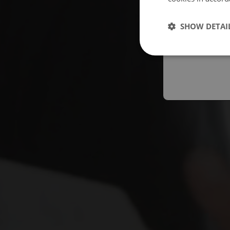
Españo
SHOW DETAI
Austral