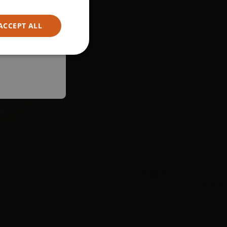
ACCEPT ALL