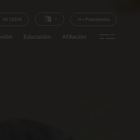
Mi CEDIA
Propietarios
xión
Educación
Afiliación