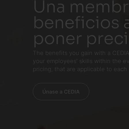
Una membre
beneficios 
poner prec
The benefits you gain with a CEDIA
your employees' skills within the 
pricing, that are applicable to each
Únase a CEDIA