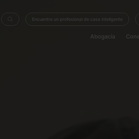
Encuentra un profesional de casa inteligente
Abogacía
Cone