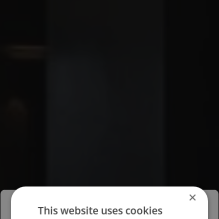
×
This website uses cookies