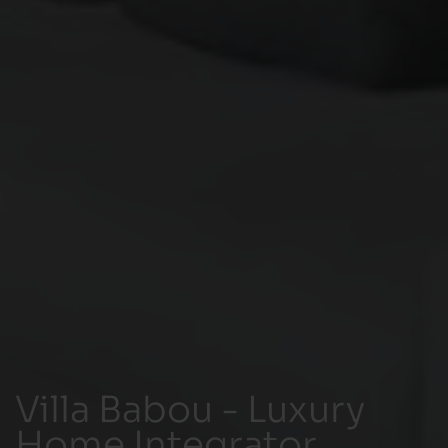
Villa Babou - Luxury
Home Integrator