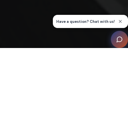
This luxurious villa on the beautiful Island of Corsica
serves as a relaxing holiday retreat for the family. As
the property is also rented out for most of the year, the
home integration system had to be extremely user-
friendly to fulfil the needs of guests.
On arrival, an automated “Welcome Scene” creates the
perfect atmosphere in the villa. At the end of the stay,
a “Full Off ” scene facilitates closure. The music