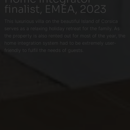
finalist, EMEA, 2023
This luxurious villa on the beautiful Island of Corsica
serves as a relaxing holiday retreat for the family. As
the property is also rented out for most of the year, the
home integration system had to be extremely user-
friendly to fulfil the needs of guests.