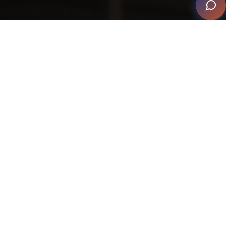
When a former client called, unhappy with the
lackluster exterior lighting on his home, ETC Florida
came to the rescue. As the integrator explained, the
client wanted a lighting system “so unique and
dramatic” that his house would “feel and look like a
resort.” He also wanted to highlight the beautiful art
and architecture at night.
This project wasn’t without challenges, though. In order
to provide an outdoor lighting experience that
exceeded expectations, ETC did many calculations so
lighting fixtures would be exactly how they wanted.
From going under the driveway to having lighting on
both sides of the access road to determining how the