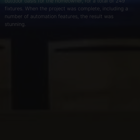
outdoor oasis for the homeowner, for a total of 249
fixtures. When the project was complete, including a
number of automation features, the result was
stunning.