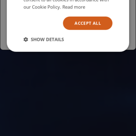
USA
our Cookie Policy.
Read more
Español
ACCEPT ALL
Australia
SHOW DETAILS