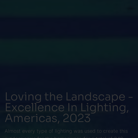
Loving the Landscape -
Excellence In Lighting,
Americas, 2023
Almost every type of lighting was used to create this