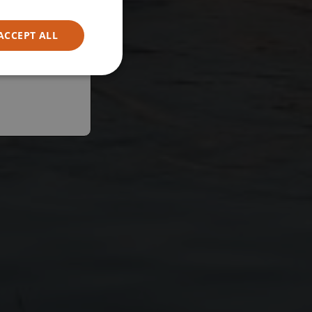
ACCEPT ALL