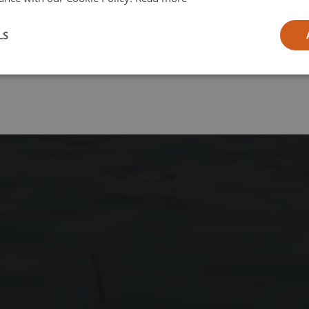
l
LS
ia