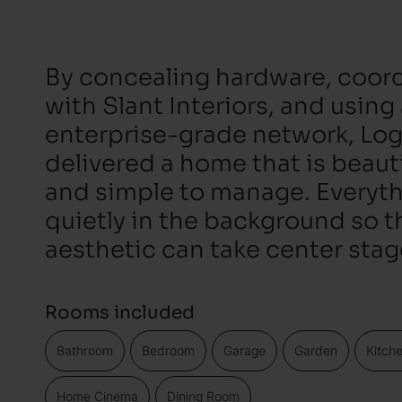
By concealing hardware, coord
with Slant Interiors, and using
enterprise-grade network, Log
delivered a home that is beautif
and simple to manage. Everyt
quietly in the background so t
aesthetic can take center stag
Rooms included
Bathroom
Bedroom
Garage
Garden
Kitch
Home Cinema
Dining Room