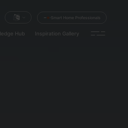
Smart Home Professionals
ledge Hub
Inspiration Gallery