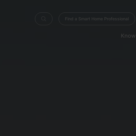
Find a Smart Home Professional
Know