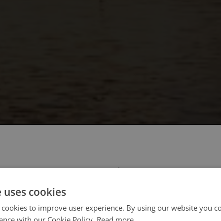
 select your region/language
e uses cookies
 cookies to improve user experience. By using our website you co
ance with our Cookie Policy.
Read more