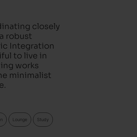
inating closely
 a robust
ic Integration
ul to live in
hing works
he minimalist
e.
en
Lounge
Study