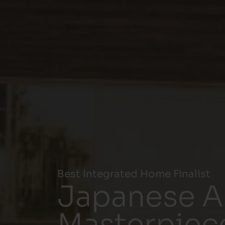
Best Integrated Home Finalist
Japanese Ar
Masterpiec