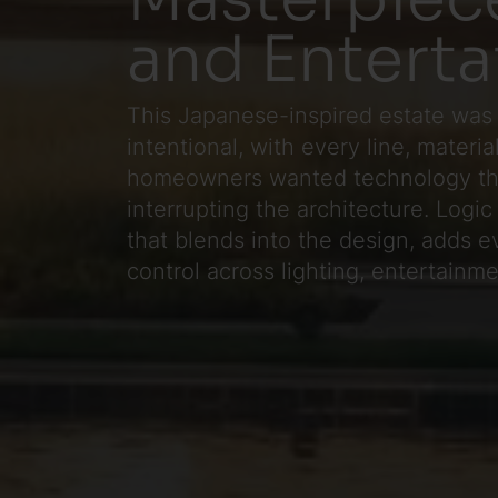
and Entert
This Japanese-inspired estate was 
intentional, with every line, materi
homeowners wanted technology that
interrupting the architecture. Logi
that blends into the design, adds e
control across lighting, entertainme