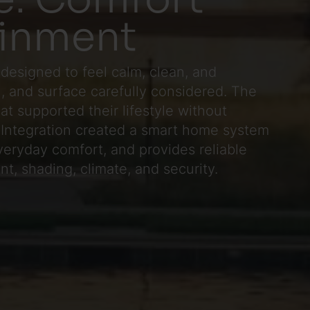
ainment
designed to feel calm, clean, and
al, and surface carefully considered. The
 supported their lifestyle without
c Integration created a smart home system
veryday comfort, and provides reliable
nt, shading, climate, and security.