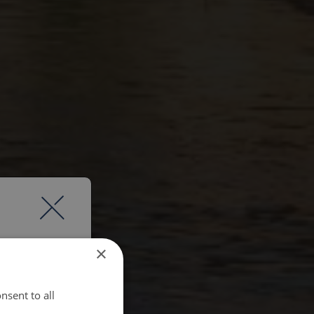
×
nsent to all