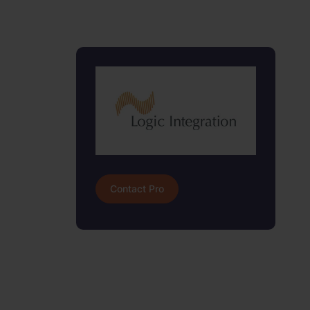
Contact Pro