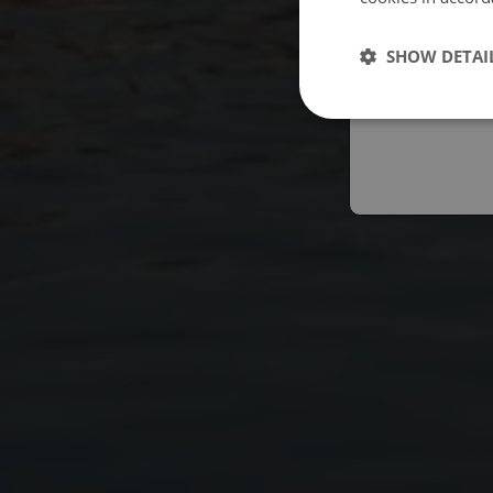
Españo
SHOW DETAI
Austral