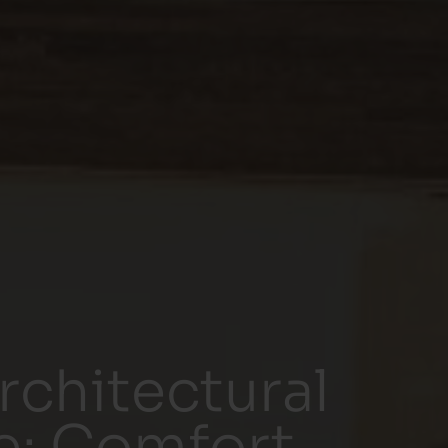
chitectural
e: Comfort