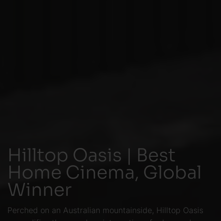
Hilltop Oasis | Best
Home Cinema, Global
Winner
Perched on an Australian mountainside, Hilltop Oasis