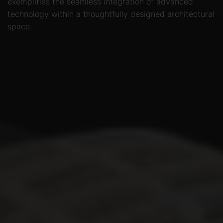
exemplifies the seamless integration of advanced
technology within a thoughtfully designed architectural
space.