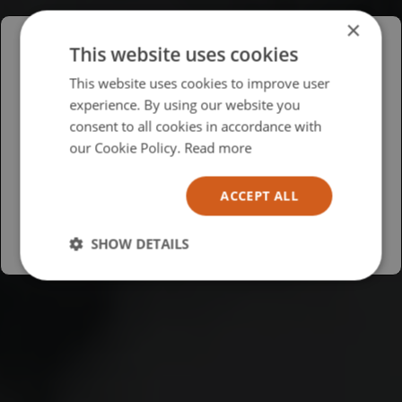
×
This website uses cookies
Please select your region/language
This website uses cookies to improve user
experience. By using our website you
British
consent to all cookies in accordance with
USA
our Cookie Policy.
Read more
Español
ACCEPT ALL
Australia
SHOW DETAILS