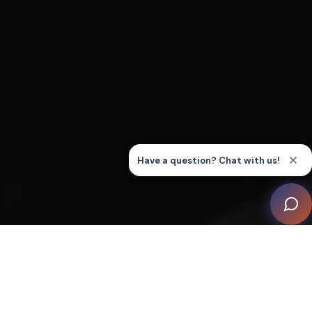
This property, part of a private gated compound with
sweeping views towards the beach and surrounding
hinterland, recently underwent a comprehensive