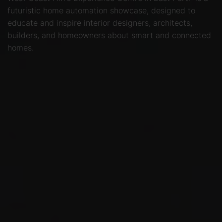
futuristic home automation showcase, designed to
educate and inspire interior designers, architects,
builders, and homeowners about smart and connected
homes.