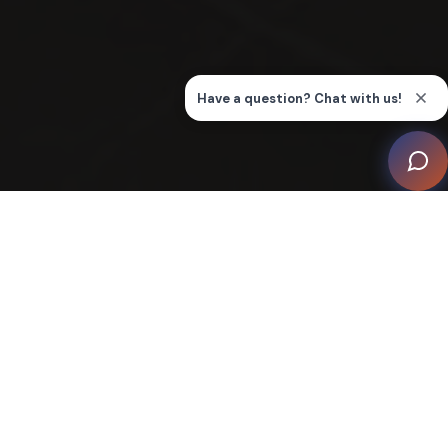
West Coast Hifi's Experience Centre in East Perth is a
futuristic home automation showcase, designed to
educate and inspire interior designers, architects,
builders, and homeowners about smart and connected
homes. At the heart of the showroom is the 'Tiny
House', a dedicated space displaying a variety of
products integrated seamlessly into a home
environment.