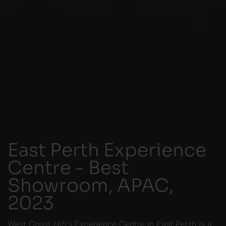
East Perth Experience
Centre - Best
Showroom, APAC,
2023
West Coast Hifi's Experience Centre in East Perth is a