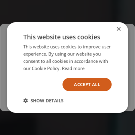
×
This website uses cookies
Please select your region/language
This website uses cookies to improve user
experience. By using our website you
British
consent to all cookies in accordance with
USA
our Cookie Policy.
Read more
Español
ACCEPT ALL
Australia
SHOW DETAILS