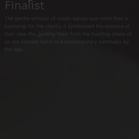
Finalist
The gentle whisper of ocean waves was more than a
backdrop for the clients; it symbolized the essence of
their new life, guiding them from the bustling chaos of
an old colonial home to a contemporary sanctuary by
the sea.