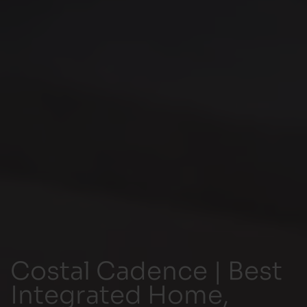
Costal Cadence | Best
Integrated Home,