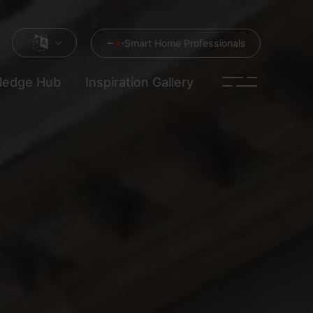
Smart Home Professionals
ledge Hub
Inspiration Gallery