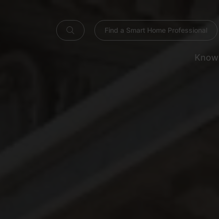
Find a Smart Home Professional
Know