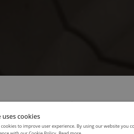
 select your region/language
e uses cookies
 cookies to improve user experience. By using our website you co
ance with our Cookie Policy.
Read more