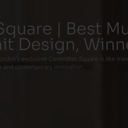
quare | Best Mu
it Design, Winn
ndon’s exclusive Cavendish Square is like trav
e and contemporary innovation.