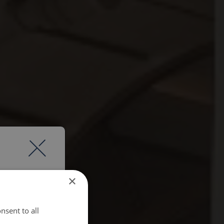
×
nsent to all