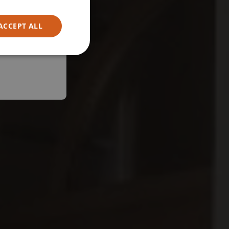
ACCEPT ALL