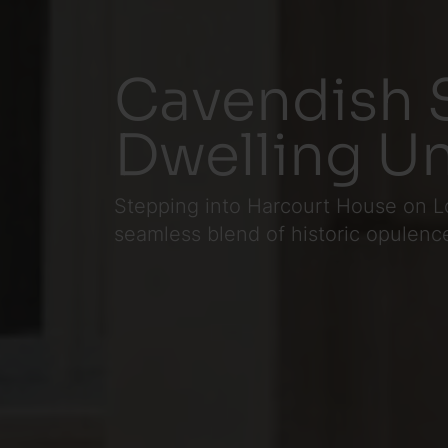
Cavendish S
Dwelling Un
Stepping into Harcourt House on Lo
seamless blend of historic opulenc