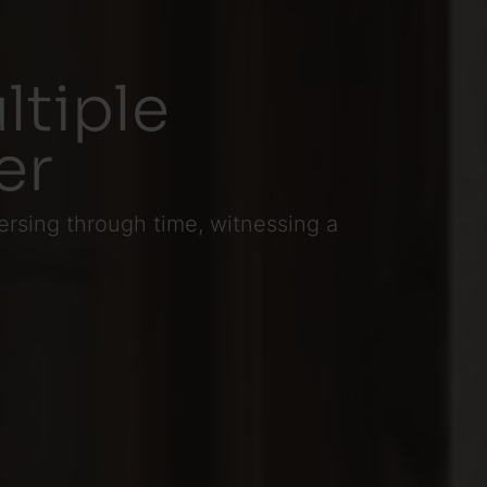
ltiple
er
ersing through time, witnessing a