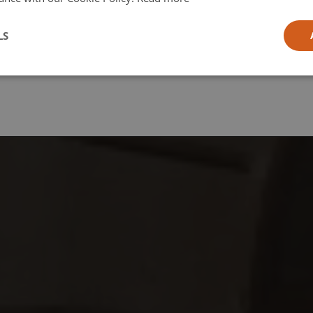
l
LS
ia