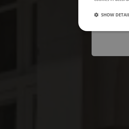
Españo
SHOW DETAI
Austral