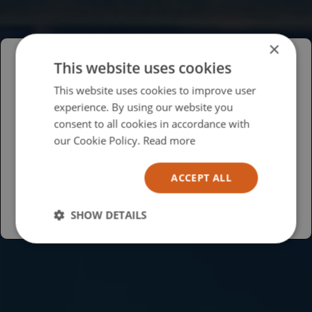
×
This website uses cookies
Please select your region/language
This website uses cookies to improve user
experience. By using our website you
British
consent to all cookies in accordance with
USA
our Cookie Policy.
Read more
Español
ACCEPT ALL
Australia
SHOW DETAILS