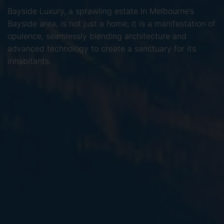
Bayside Luxury, a sprawling estate in Melbourne’s
Bayside area, is not just a home; it is a manifestation of
opulence, seamlessly blending architecture and
advanced technology to create a sanctuary for its
inhabitants.