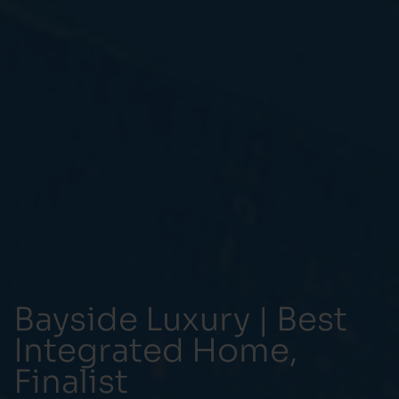
Bayside Luxury | Best
Integrated Home,
Finalist