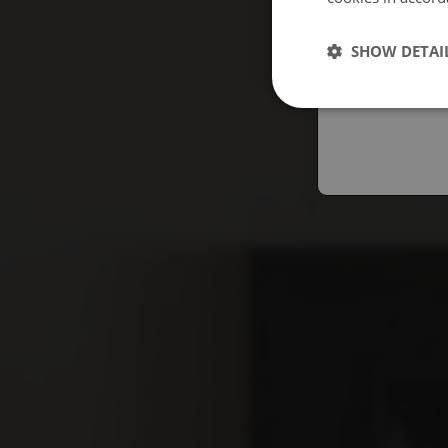
Españo
SHOW DETAI
Austral