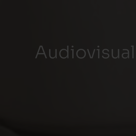
Audiovisual