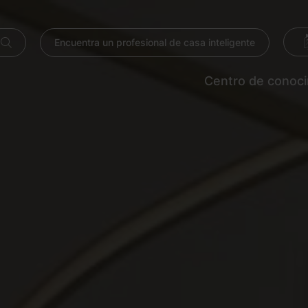
Encuentra un profesional de casa inteligente
Centro de conoc