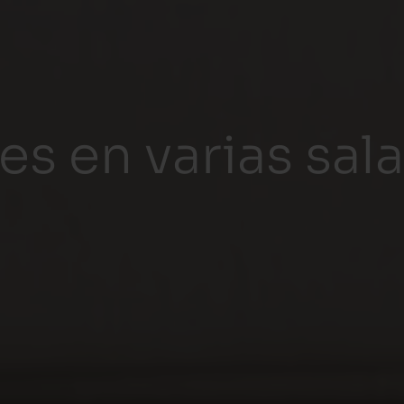
es en varias sal