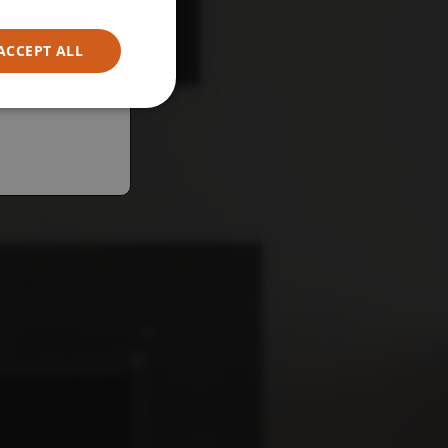
ACCEPT ALL