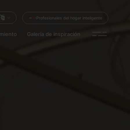
Profesionales del hogar inteligente
imiento
Galería de inspiración