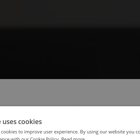
 select your region/language
e uses cookies
 cookies to improve user experience. By using our website you co
ance with our Cookie Policy.
Read more