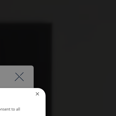
×
nsent to all