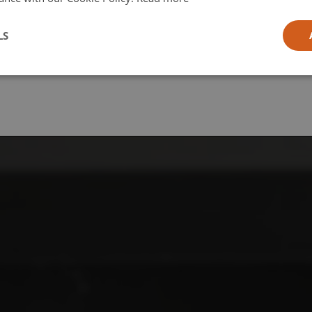
l
LS
ia