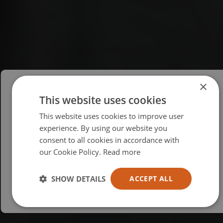
×
This website uses cookies
Please select your region/language
This website uses cookies to improve user
British
experience. By using our website you
consent to all cookies in accordance with
USA
our Cookie Policy.
Read more
Español
Australia
SHOW DETAILS
ACCEPT ALL