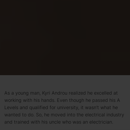
As a young man, Kyri Androu realized he excelled at
working with his hands. Even though he passed his A
Levels and qualified for university, it wasn’t what he
wanted to do. So, he moved into the electrical industry
and trained with his uncle who was an electrician.