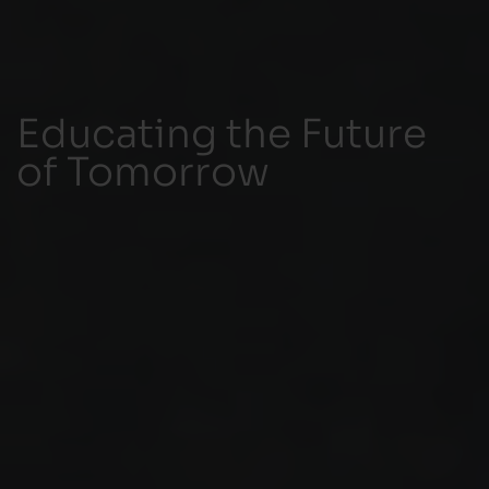
Educating the Future
of Tomorrow