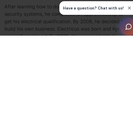
After learning how to do electrical installations and
security systems, he completed an apprenticeship to
get his electrical qualification. By 2008, he decided to
build his own business. Electricus was born and Kyri
was self-employed. By 2009, they were a limited
company.
Fast forward a few years to when the projects were
more complex. AV began to play a bigger role, whether
through lighting control, music, or video. The bigger
the project, the more independent specialist trades
were involved, requiring Electricus to do their cabling.
This caused delays because others didn’t always
provide them with the necessary information in a
timely manner, which created delays for the main
contractor and client. Essentially, everyone would be
frustrated by delays Kyri couldn’t control.