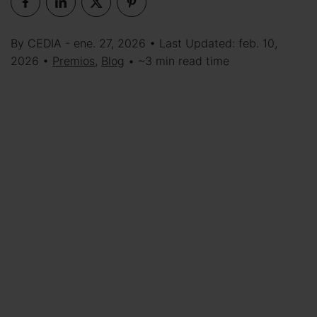
By CEDIA - ene. 27, 2026 • Last Updated: feb. 10,
2026 •
Premios
,
Blog
• ~3 min read time