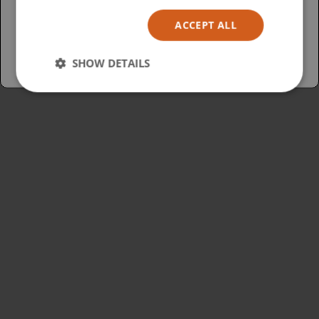
Español
ACCEPT ALL
Australia
SHOW DETAILS