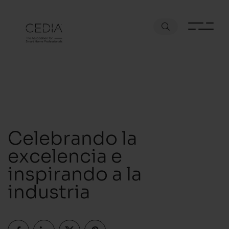
Celebrando la
excelencia e
inspirando a la
industria