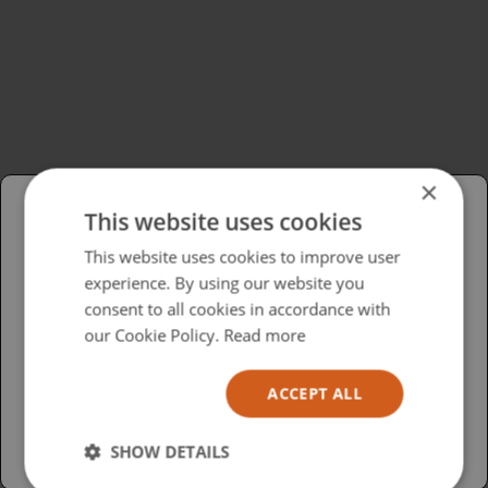
×
This website uses cookies
Please select your region/language
This website uses cookies to improve user
experience. By using our website you
British
consent to all cookies in accordance with
USA
our Cookie Policy.
Read more
Español
ACCEPT ALL
Australia
SHOW DETAILS