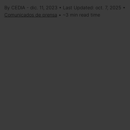
By CEDIA - dic. 11, 2023 • Last Updated: oct. 7, 2025 •
Comunicados de prensa
• ~3 min read time