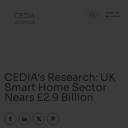
CEDIA's Research: UK
Smart Home Sector
Nears £2.9 Billion