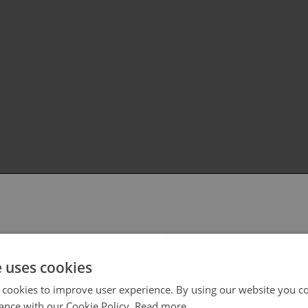
 select your region/language
e uses cookies
 cookies to improve user experience. By using our website you co
ance with our Cookie Policy.
Read more