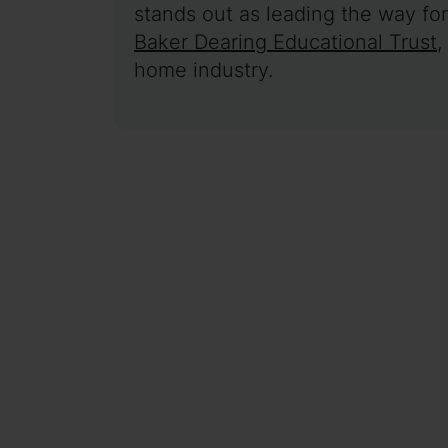
stands out as leading the way for 
Baker Dearing Educational Trust
,
home industry.