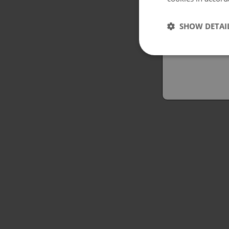
Españo
SHOW DETAI
Austral