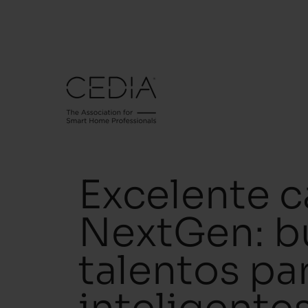
Excelente c
NextGen: b
talentos pa
inteligente