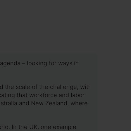
 agenda – looking for ways in
d the scale of the challenge, with
icating that workforce and labor
Australia and New Zealand, where
orld. In the UK, one example