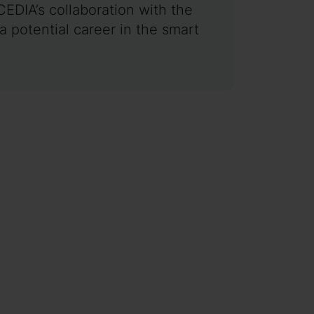
 CEDIA’s collaboration with the
a potential career in the smart