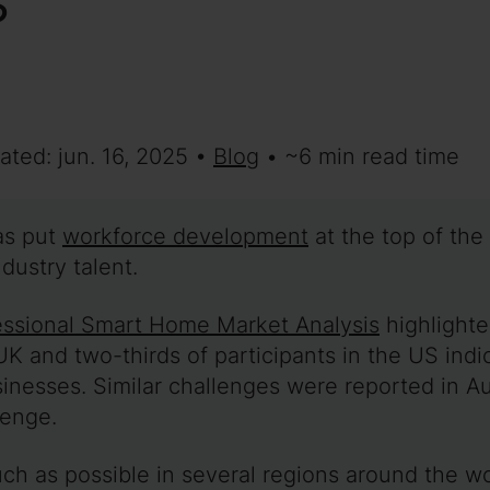
ated: jun. 16, 2025 •
Blog
• ~6 min read time
as put
workforce development
at the top of the
dustry talent.
ssional Smart Home Market Analysis
highlighte
 UK and two-thirds of participants in the US ind
sinesses. Similar challenges were reported in 
lenge.
uch as possible in several regions around the w