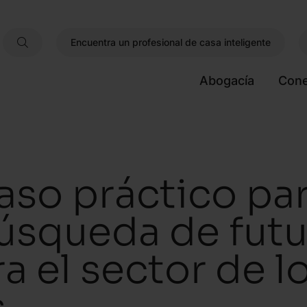
Encuentra un profesional de casa inteligente
Abogacía
Cone
aso práctico pa
úsqueda de futu
ra el sector de 
s