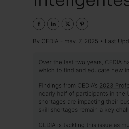
By CEDIA - may. 7, 2025 • Last Upd
Over the last two years, CEDIA h
which to find and educate new in
Findings from CEDIA’s
2023 Profe
nearly half of participants in the
shortages are impacting their bu
skill shortages remain a key chal
CEDIA is tackling this issue as m