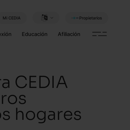
Mi CEDIA
Propietarios
xión
Educación
Afiliación
ra CEDIA
ros
los hogares