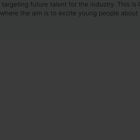
targeting future talent for the industry. This is
 where the aim is to excite young people about 