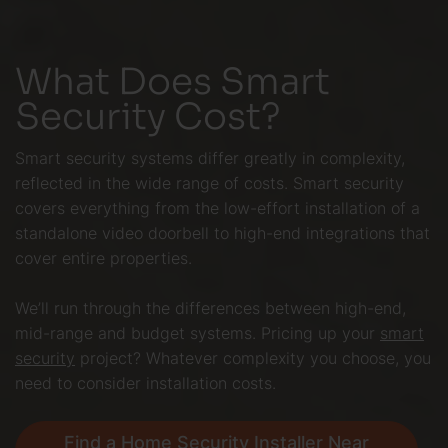
What Does Smart
Security Cost?
Smart security systems differ greatly in complexity,
reflected in the wide range of costs. Smart security
covers everything from the low-effort installation of a
standalone video doorbell to high-end integrations that
cover entire properties.
We’ll run through the differences between high-end,
mid-range and budget systems. Pricing up your
smart
security
project? Whatever complexity you choose, you
need to consider installation costs.
Find a Home Security Installer Near