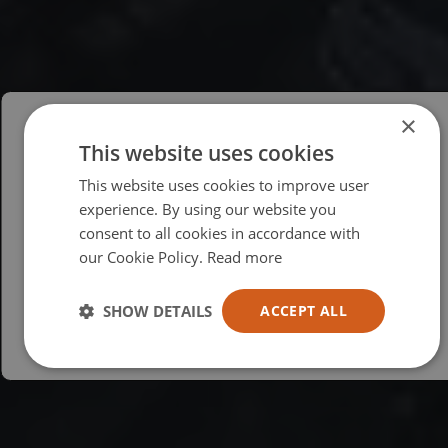
×
This website uses cookies
Please select your region/language
This website uses cookies to improve user
British
experience. By using our website you
consent to all cookies in accordance with
USA
our Cookie Policy.
Read more
Español
Australia
SHOW DETAILS
ACCEPT ALL