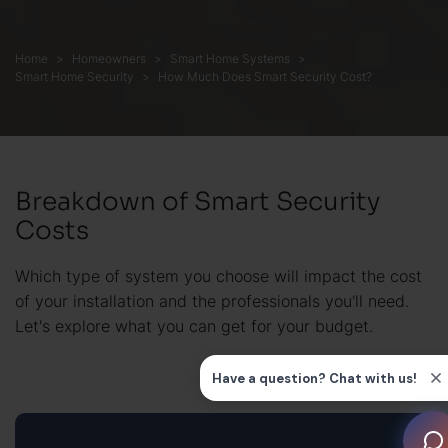
Home
Homeowners
Smart Home Systems
Smart Home Security
How Much Does Smart Security Cost?
Breakdown of Smart Security
Costs
Which type of system you choose will impact the cost
of your installation and the professionals you'll need.
Let's explore what you can get for your budget.