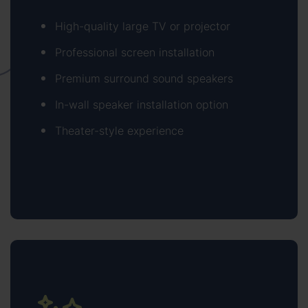
High-quality large TV or projector
Professional screen installation
Premium surround sound speakers
In-wall speaker installation option
Theater-style experience