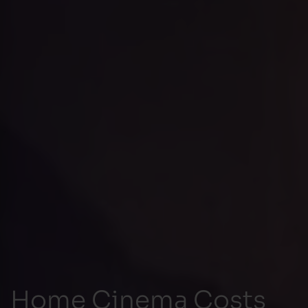
Home Cinema Costs