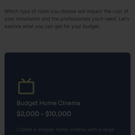
Which type of room you choose will impact the cost of
your installation and the professionals you'll need. Let's
explore what you can get for your budget.
Budget Home Cinema
$2,000 - $10,000
Create a simpler home cinema with a large