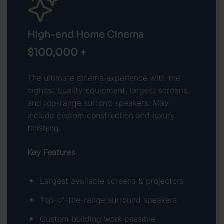
High-end Home Cinema
$100,000 +
The ultimate cinema experience with the
highest quality equipment, largest screens,
and top-range surrond speakers. May
include custom construction and luxury
finishing.
Key Features
Largest available screens & projectors
Top-of-the-range surround speakers
Custom building work possible