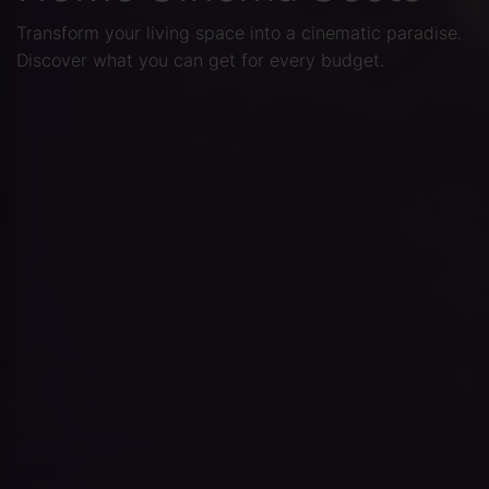
Transform your living space into a cinematic paradise.
Discover what you can get for every budget.