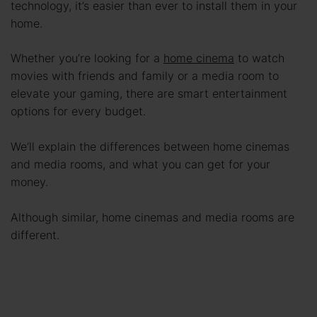
technology, it’s easier than ever to install them in your
home.
Whether you’re looking for a
home cinema
to watch
movies with friends and family or a media room to
elevate your gaming, there are smart entertainment
options for every budget.
We’ll explain the differences between home cinemas
and media rooms, and what you can get for your
money.
Although similar, home cinemas and media rooms are
different.