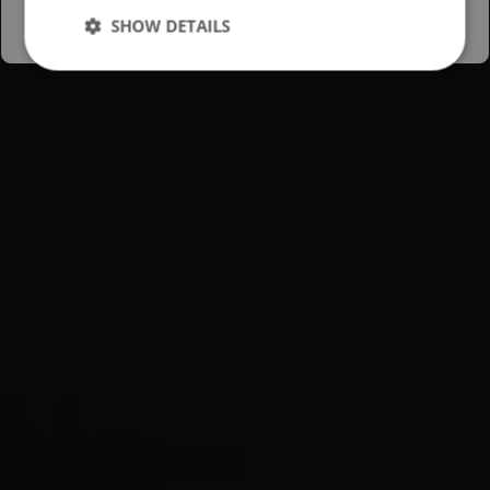
SHOW DETAILS