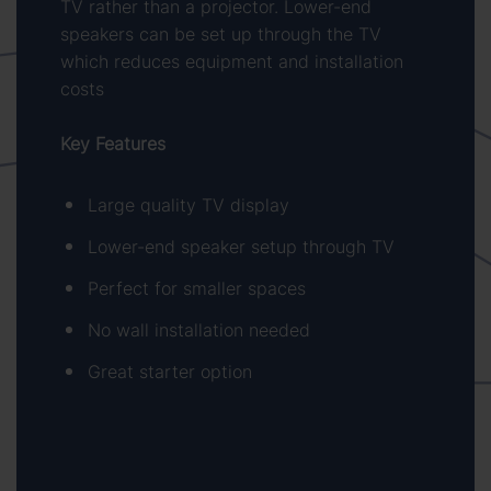
TV rather than a projector. Lower-end
speakers can be set up through the TV
which reduces equipment and installation
costs
Key Features
Large quality TV display
Lower-end speaker setup through TV
Perfect for smaller spaces
No wall installation needed
Great starter option