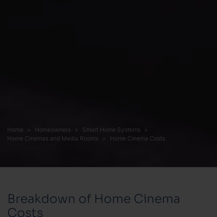
Home
Homeowners
Smart Home Systems
Home Cinemas and Media Rooms
Home Cinema Costs
Breakdown of Home Cinema
Costs