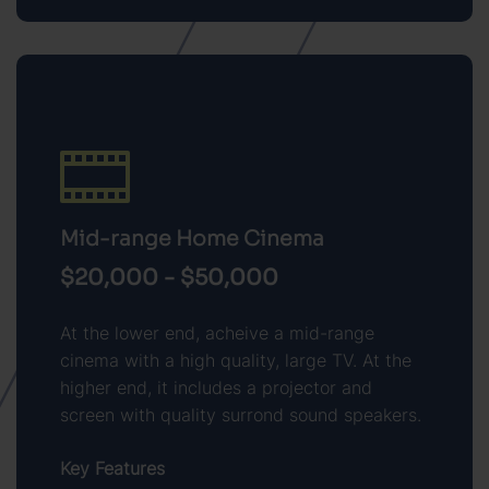
Mid-range Home Cinema
$20,000 - $50,000
At the lower end, acheive a mid-range
cinema with a high quality, large TV. At the
higher end, it includes a projector and
screen with quality surrond sound speakers.
Key Features