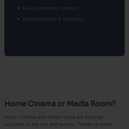
Luxury aesthetic interiors
Premium extras & amenities
Home Cinema or Media Room?
Home cinemas and media rooms are no longer
exclusive to the rich and famous. Thanks to smart