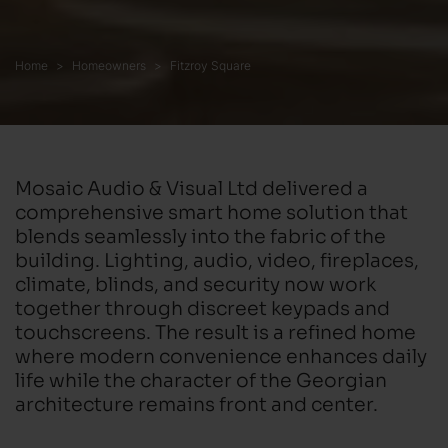
Home
Homeowners
Fitzroy Square
Mosaic Audio & Visual Ltd delivered a
comprehensive smart home solution that
blends seamlessly into the fabric of the
building. Lighting, audio, video, fireplaces,
climate, blinds, and security now work
together through discreet keypads and
touchscreens. The result is a refined home
where modern convenience enhances daily
life while the character of the Georgian
architecture remains front and center.