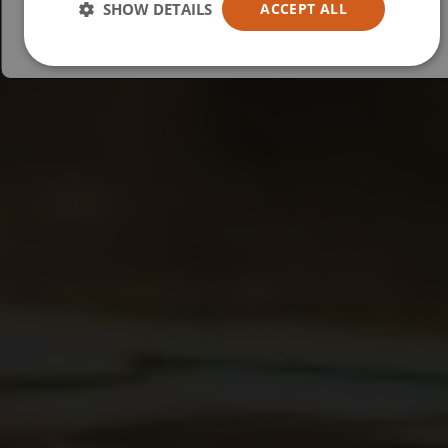
SHOW DETAILS
ACCEPT ALL