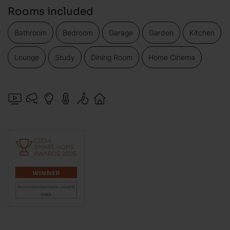
Rooms included
Bathroom
Bedroom
Garage
Garden
Kitchen
Lounge
Study
Dining Room
Home Cinema