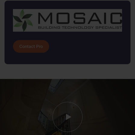
Contact Pro