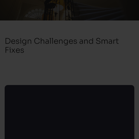
Design Challenges and Smart
Fixes