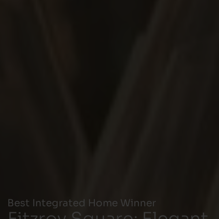
Best Integrated Home Winner
Fitzroy Square: Elegant