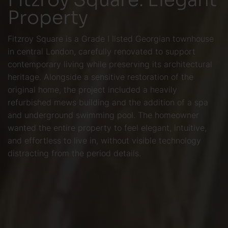
Property
Fitzroy Square is a Grade I listed Georgian townhouse
in central London, carefully renovated to support
contemporary living while preserving its architectural
heritage. Alongside a sensitive restoration of the
original home, the project included a heavily
refurbished mews building and the addition of a spa
and underground swimming pool. The homeowner
wanted the entire property to feel elegant, intuitive,
and effortless to live in, without visible technology
distracting from the period details.