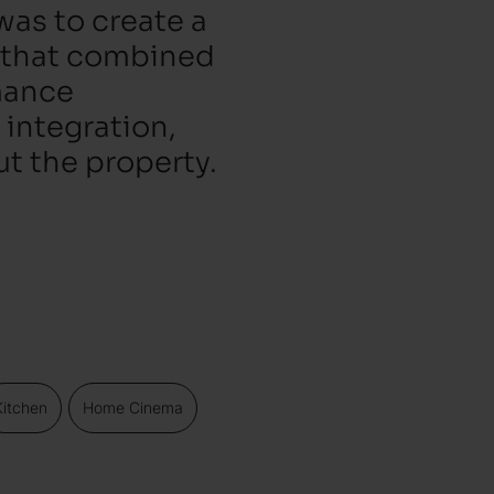
was to create a
 that combined
rmance
 integration,
ut the property.
Kitchen
Home Cinema