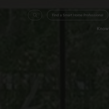
Find a Smart Home Professional
Know