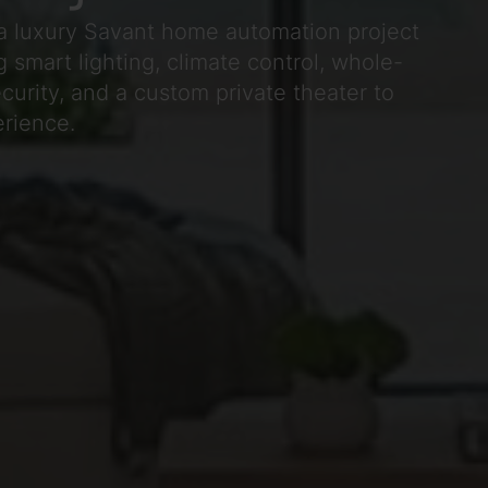
a luxury Savant home automation project
 smart lighting, climate control, whole-
urity, and a custom private theater to
erience.