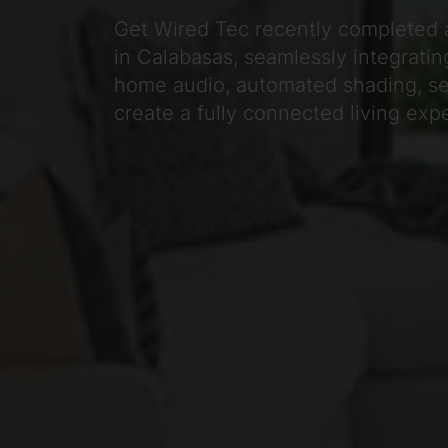
Get Wired Tec recently completed 
in Calabasas, seamlessly integrating
home audio, automated shading, sec
create a fully connected living exp