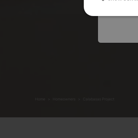
Austral
Home
Homeowners
Calabasas Project