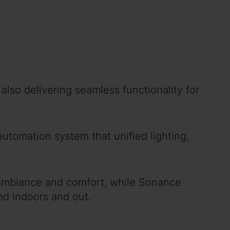
lso delivering seamless functionality for
utomation system that unified lighting,
 ambiance and comfort, while Sonance
nd indoors and out.