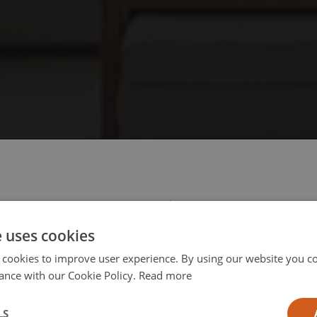
 select your region/language
e uses cookies
 cookies to improve user experience. By using our website you co
ance with our Cookie Policy.
Read more
l
LS