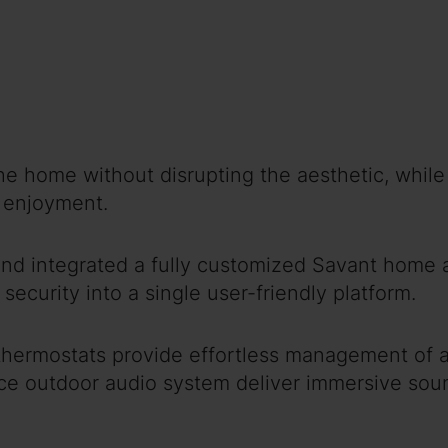
home without disrupting the aesthetic, while a
r enjoyment.
nd integrated a fully customized Savant home a
security into a single user-friendly platform.
 thermostats provide effortless management of
rce outdoor audio system deliver immersive sou