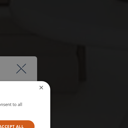
×
nsent to all
ACCEPT ALL