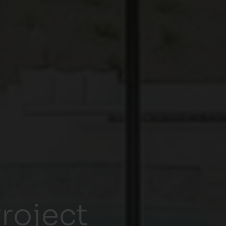
roject