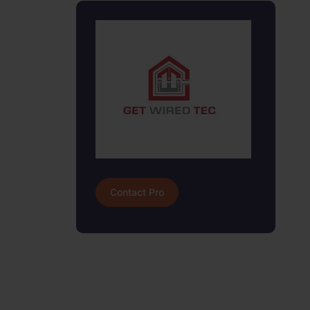
Contact Pro