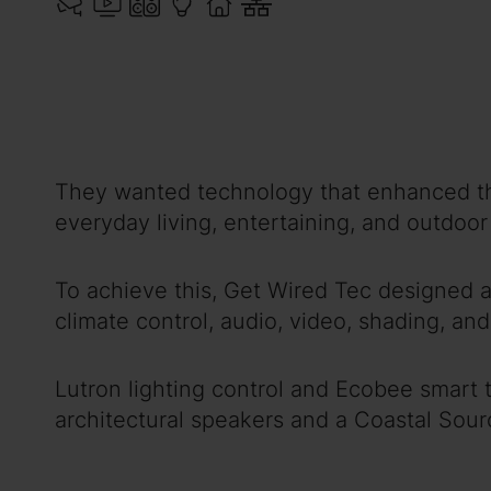
They wanted technology that enhanced the 
everyday living, entertaining, and outdoo
To achieve this, Get Wired Tec designed a
climate control, audio, video, shading, and 
Lutron lighting control and Ecobee smart
architectural speakers and a Coastal Sou