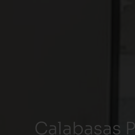
Calabasas P