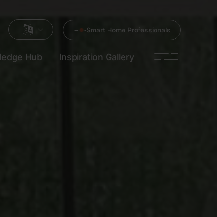
Smart Home Professionals
ledge Hub
Inspiration Gallery