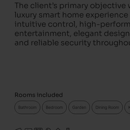
The client’s primary objective 
luxury smart home experience
intuitive control, high-perfo
entertainment, elegant design
and reliable security througho
Rooms included
Bathroom
Bedroom
Garden
Dining Room