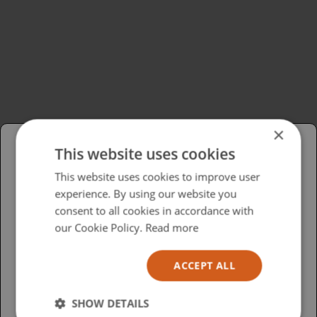
×
This website uses cookies
Please select your region/language
This website uses cookies to improve user
experience. By using our website you
British
consent to all cookies in accordance with
USA
our Cookie Policy.
Read more
Español
ACCEPT ALL
Australia
SHOW DETAILS