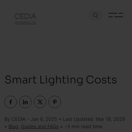
Smart Lighting Costs
By CEDIA - Jan 6, 2025 • Last Updated: Mar 19, 2026
•
Blog
,
Guides and FAQs
• ~3 min read time