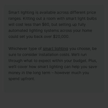
Smart lighting is available across different price
ranges. Kitting out a room with smart light bulbs
will cost less than $60, but setting up fully
automated lighting systems across your home
could set you back over $20,000.
Whichever type of
smart lighting
you choose, be
sure to consider installation costs. We’ll run
through what to expect within your budget. Plus,
we’ll cover how smart lighting can help you save
money in the long term – however much you
spend upfront.