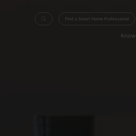
Find a Smart Home Professional
Know