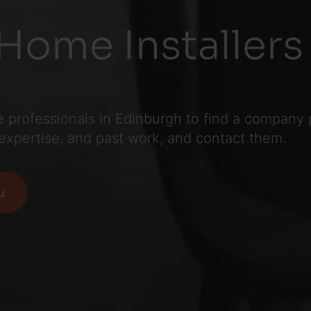
Home Installers 
professionals in Edinburgh to find a company pe
 expertise, and past work, and contact them.
u