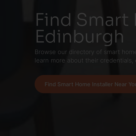
Find Smart 
Edinburgh
Browse our directory of smart home 
learn more about their credentials,
Find Smart Home Installer Near Yo