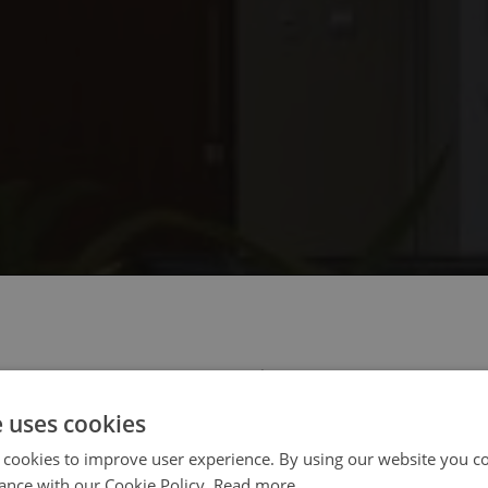
 select your region/language
e uses cookies
 cookies to improve user experience. By using our website you co
ance with our Cookie Policy.
Read more