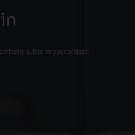
in
rfectly suited to your project;