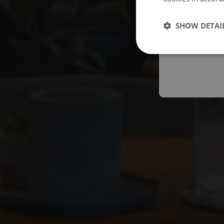
Españo
SHOW DETAI
Austral