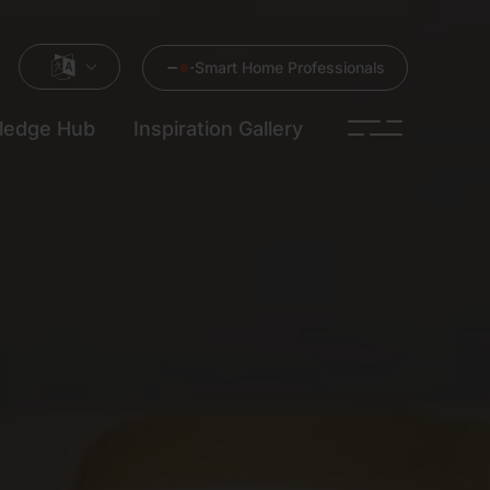
Smart Home Professionals
ledge Hub
Inspiration Gallery