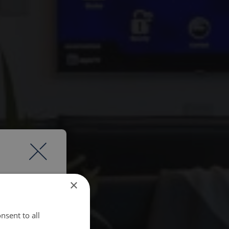
×
nsent to all