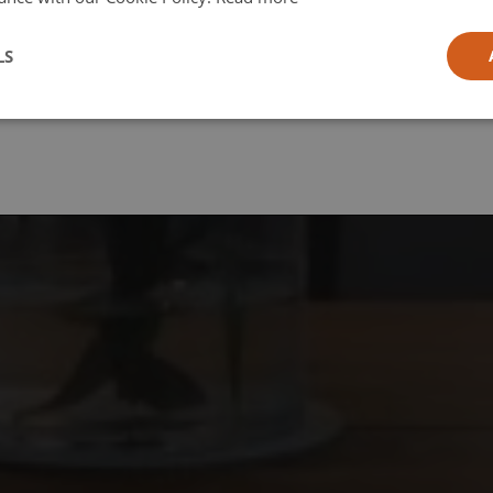
l
LS
ia