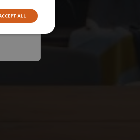
ACCEPT ALL