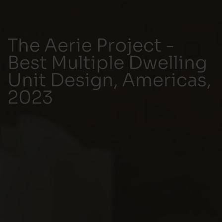
The Aerie Project -
Best Multiple Dwelling
Unit Design, Americas,
2023