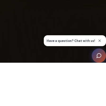
For this project, AUDIOVISIONS was tasked with
creating customizable solutions for seven individual
condo units and a common area. The goal? To connect
eight separate systems through high-end technology
systems while being mindful of the architecture.