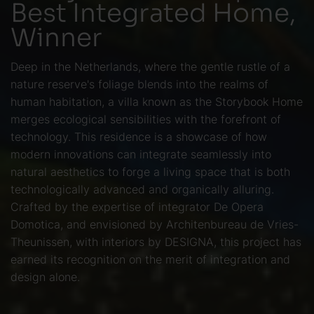
Best Integrated Home,
Winner
Deep in the Netherlands, where the gentle rustle of a
nature reserve's foliage blends into the realms of
human habitation, a villa known as the Storybook Home
merges ecological sensibilities with the forefront of
technology. This residence is a showcase of how
modern innovations can integrate seamlessly into
natural aesthetics to forge a living space that is both
technologically advanced and organically alluring.
Crafted by the expertise of integrator De Opera
Domotica, and envisioned by Architenbureau de Vries-
Theunissen, with interiors by DESIGNA, this project has
earned its recognition on the merit of integration and
design alone.