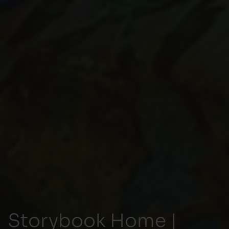
Storybook Home |