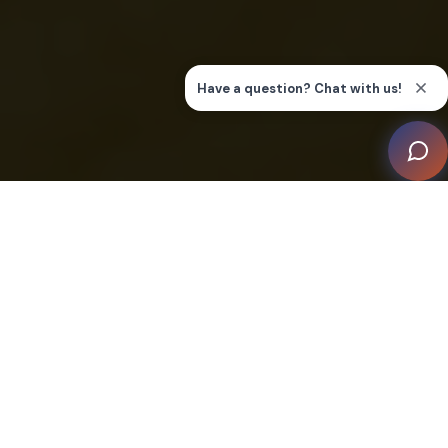
This residence is a showcase of how modern
innovations can integrate seamlessly into natural
aesthetics to forge a living space that is both
technologically advanced and organically alluring.
Crafted by the expertise of integrator De Opera
Domotica, and envisioned by Architenbureau de Vries-
Theunissen, with interiors by Designa, this project has
earned its recognition on the merit of integration and
design alone.