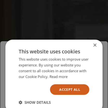
×
This website uses cookies
Please select your region/language
This website uses cookies to improve user
experience. By using our website you
British
consent to all cookies in accordance with
USA
our Cookie Policy.
Read more
Español
ACCEPT ALL
Australia
SHOW DETAILS