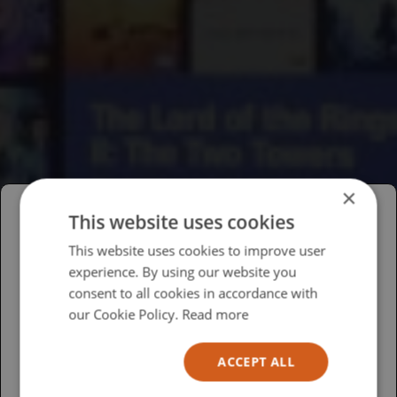
×
This website uses cookies
Please select your region/language
This website uses cookies to improve user
experience. By using our website you
British
consent to all cookies in accordance with
USA
our Cookie Policy.
Read more
Español
ACCEPT ALL
Australia