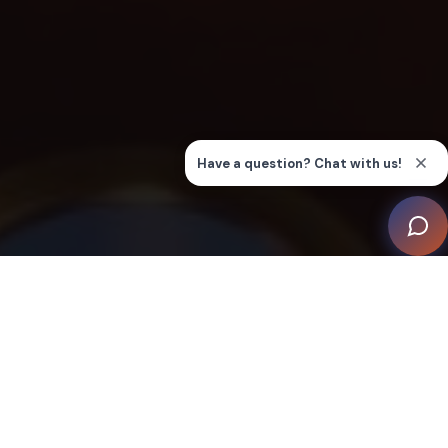
Cyberhomes was tasked with creating a visually
dramatic home cinema for watching movies, big
sporting events, gaming, and presentations with both
family and friends. Fine tuning of the design was
achieved using 3D renders, including 360 on a VR
headset.