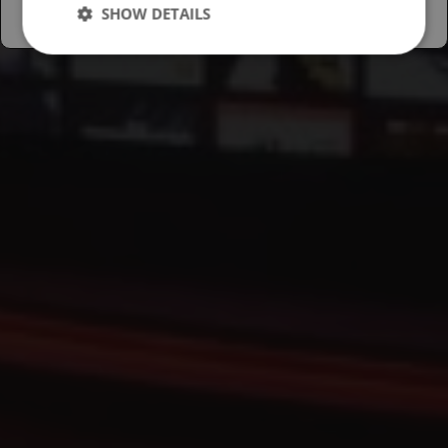
SHOW DETAILS