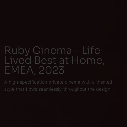
Ruby Cinema - Life
Lived Best at Home,
EMEA, 2023
A high-specification private cinema with a themed
style that flows seamlessly throughout the design.