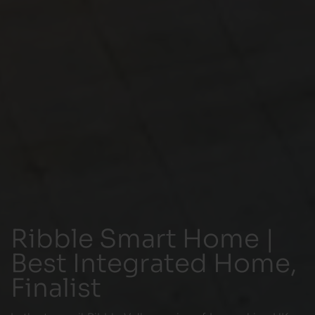
Ribble Smart Home |
Best Integrated Home,
Finalist