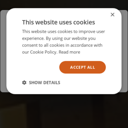
×
This website uses cookies
Please select your region/language
This website uses cookies to improve user
experience. By using our website you
British
consent to all cookies in accordance with
USA
our Cookie Policy.
Read more
Español
ACCEPT ALL
Australia
SHOW DETAILS