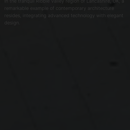
In the tranquil Ribble Valley region of Lancashire, UK, a
remarkable example of contemporary architecture
resides, integrating advanced technology with elegant
design.