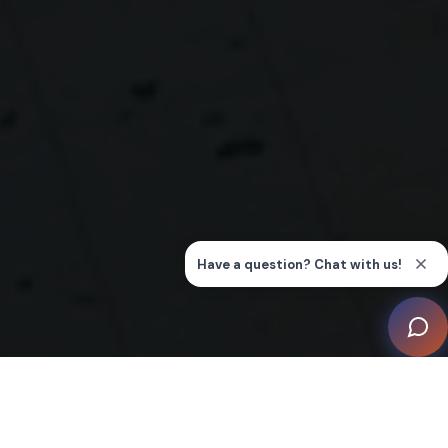
The facade of the Ribble Smart Home is a modern
marvel, featuring clean lines and expansive glass that