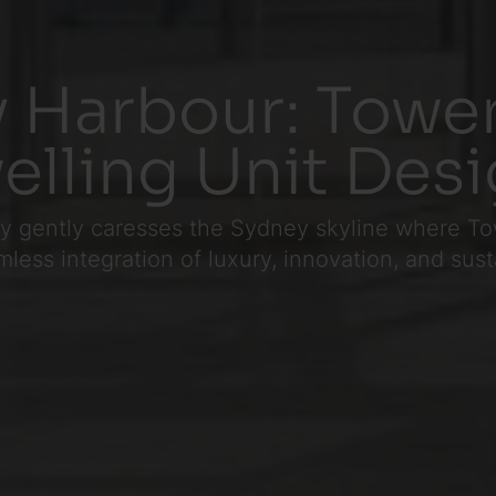
 Harbour: Tower
elling Unit Des
 day gently caresses the Sydney skyline where
ess integration of luxury, innovation, and sustai