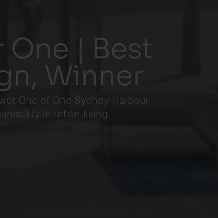
 One | Best
ign, Winner
 Tower One of One Sydney Harbour
nability in urban living.