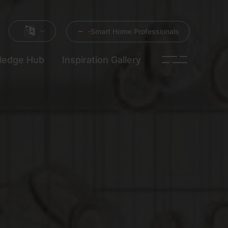
Smart Home Professionals
ledge Hub
Inspiration Gallery