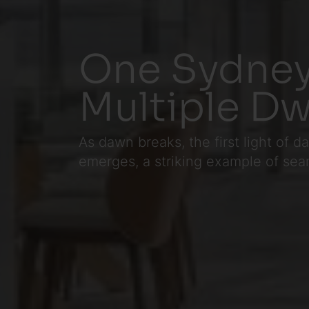
One Sydney
Multiple Dw
As dawn breaks, the first light of
emerges, a striking example of seaml