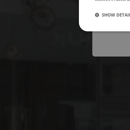
Españo
SHOW DETAI
Austral