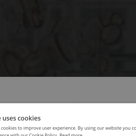
 select your region/language
e uses cookies
 cookies to improve user experience. By using our website you co
ance with our Cookie Policy.
Read more