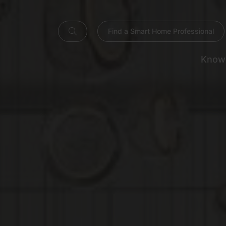
Find a Smart Home Professional
Know