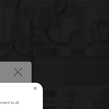
×
nsent to all