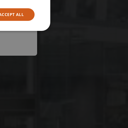
ACCEPT ALL