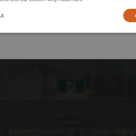
l
LS
ia