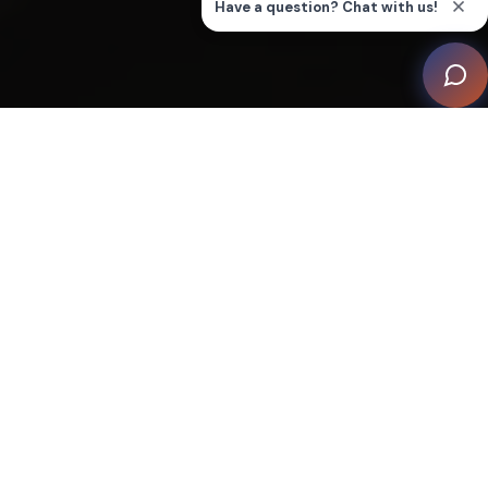
Designed by Patrick Johnson of Pearson Design Group
and brought to life by builder Onsite Management, with
interior finesse by Kali Wells from Eberlein Design
Consultants, this project by home automation
integrator SAV Digital Environments challenges
traditional perceptions of a mountain retreat,
integrating cutting-edge technology with a cosy,
cabin-like ambiance.
The driving force behind the Obsidian House project
was not merely to construct a functional space but to
create an experience — a refined sanctuary that