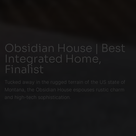
Obsidian House | Best
Integrated Home,
Finalist
Tucked away in the rugged terrain of the US state of
Montana, the Obsidian House espouses rustic charm
and high-tech sophistication.