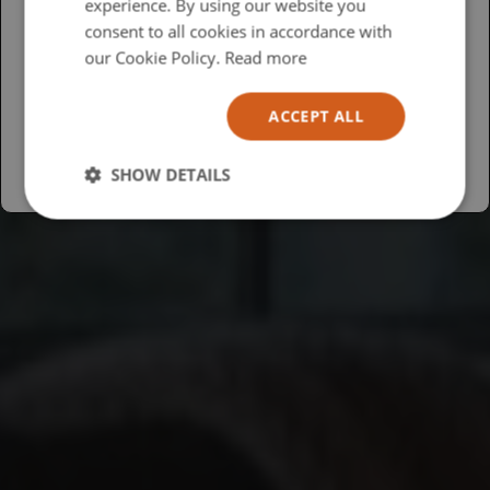
experience. By using our website you
British
consent to all cookies in accordance with
USA
our Cookie Policy.
Read more
Español
ACCEPT ALL
Australia
SHOW DETAILS