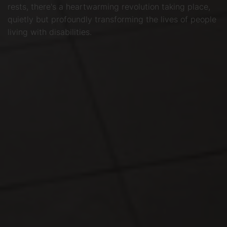
rests, there's a heartwarming revolution taking place,
quietly but profoundly transforming the lives of people
living with disabilities.