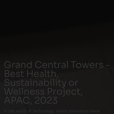
Grand Central Towers -
Best Health,
Sustainability or
Wellness Project,
APAC, 2023
In the world of technology, where innovation never