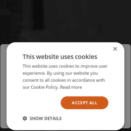
×
This website uses cookies
Please select your region/language
This website uses cookies to improve user
experience. By using our website you
British
consent to all cookies in accordance with
USA
our Cookie Policy.
Read more
Español
ACCEPT ALL
Australia
SHOW DETAILS