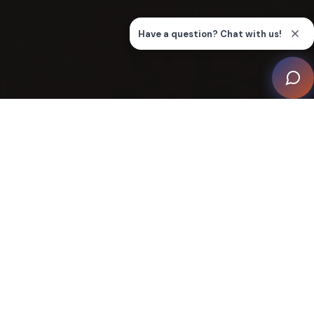
In the ever-evolving world of technology, a
heartwarming revolution is quietly shaping the lives of
people living with disabilities. Spearheading this
transformation is this innovative smart home project by
eXperience ONE, aiming to create an inclusive and
empowering living space for individuals with
disabilities.
This project embraced the challenge of meeting and
surpassing the rigorous benchmarks set by CEDIA's