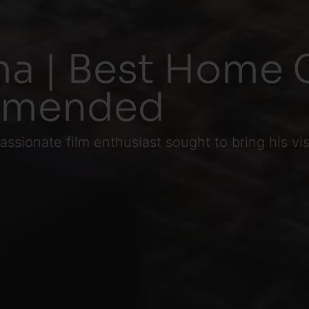
a | Best Home 
mmended
ssionate film enthusiast sought to bring his vi