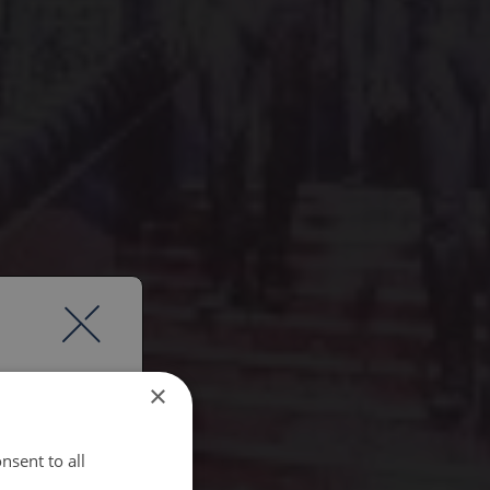
×
nsent to all