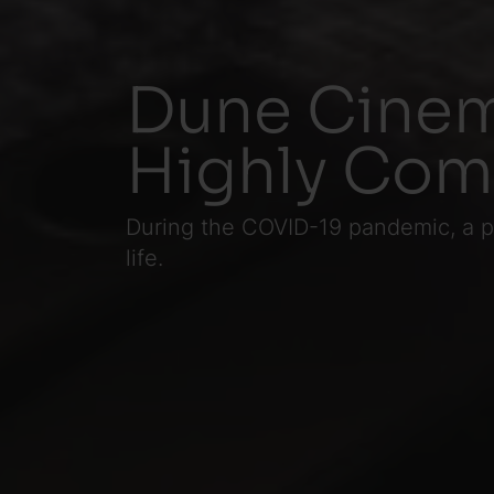
Dune Cinem
Highly Co
During the COVID-19 pandemic, a pa
life.