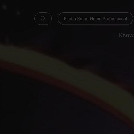
Find a Smart Home Professional
Know