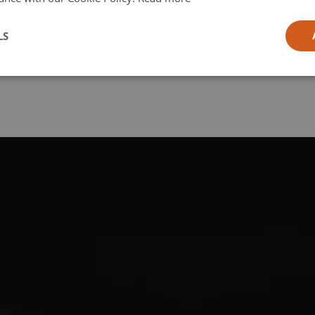
l
LS
ia