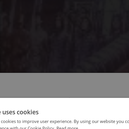
 select your region/language
e uses cookies
 cookies to improve user experience. By using our website you co
ance with our Cookie Policy.
Read more