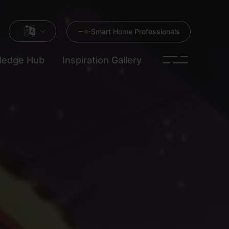
Smart Home Professionals
ledge Hub
Inspiration Gallery