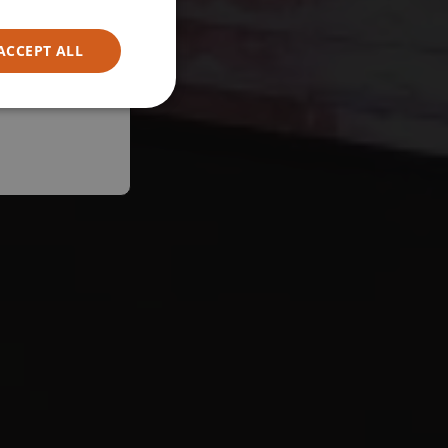
ACCEPT ALL