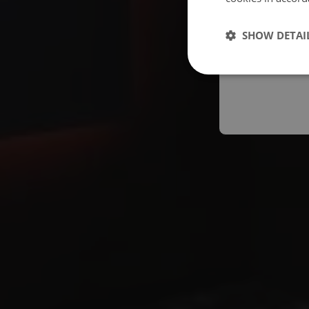
Españo
SHOW DETAI
Austral