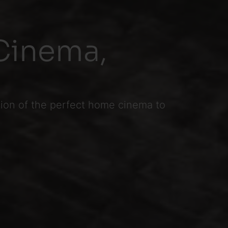
Cinema,
sion of the perfect home cinema to