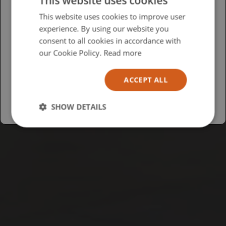
This website uses cookies
Please select your region/language
This website uses cookies to improve user
experience. By using our website you
British
consent to all cookies in accordance with
USA
our Cookie Policy.
Read more
Español
ACCEPT ALL
Australia
SHOW DETAILS