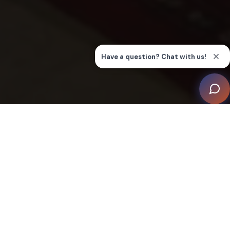
‘Sandton’ is a phenomenal, contemporary house
designed by a leading architect, which includes a
home theatre, games room, and wine cellar, along with
a pool area.
The client was looking for full integration of all key
systems including AV, intercom, lighting/shade, and
HVAC to provide eff ortless control, lifestyle