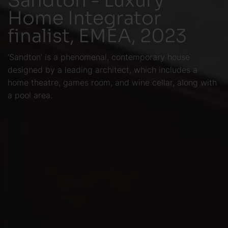
Home Integrator
finalist, EMEA, 2023
‘Sandton’ is a phenomenal, contemporary house
designed by a leading architect, which includes a
home theatre, games room, and wine cellar, along with
a pool area.