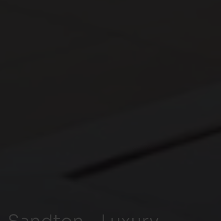
Sandton - Luxury