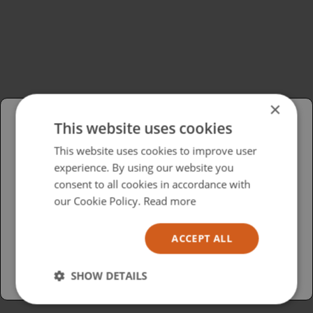
×
This website uses cookies
Please select your region/language
This website uses cookies to improve user
experience. By using our website you
British
consent to all cookies in accordance with
USA
our Cookie Policy.
Read more
Español
ACCEPT ALL
Australia
SHOW DETAILS