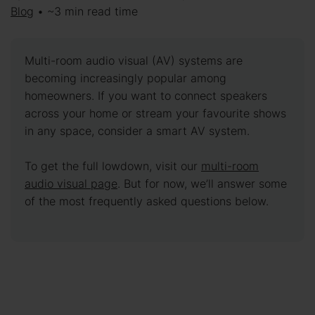
Blog
• ~3 min read time
Multi-room audio visual (AV) systems are
becoming increasingly popular among
homeowners. If you want to connect speakers
across your home or stream your favourite shows
in any space, consider a smart AV system.
To get the full lowdown, visit our
multi-room
audio visual page
. But for now, we’ll answer some
of the most frequently asked questions below.