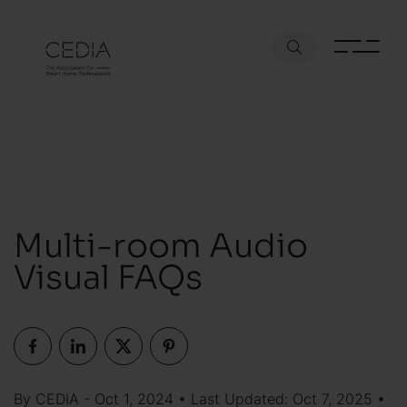
Multi-room Audio
Visual FAQs
By CEDIA - Oct 1, 2024 • Last Updated: Oct 7, 2025 •