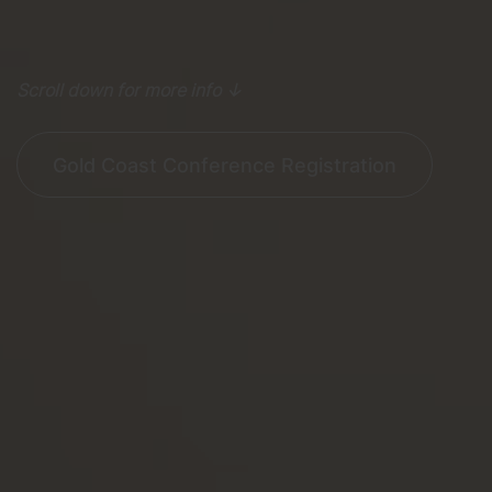
Scroll down for more info ↓
Gold Coast Conference Registration