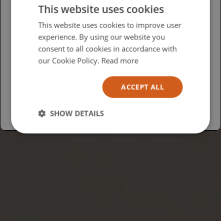
This website uses cookies
Please select your region/language
This website uses cookies to improve user
experience. By using our website you
British
consent to all cookies in accordance with
USA
our Cookie Policy.
Read more
Español
ACCEPT ALL
Australia
SHOW DETAILS