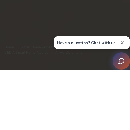
Home
Smart Home Professionals
Connection
CEDIA Smart Home Awards
APAC Ceremony