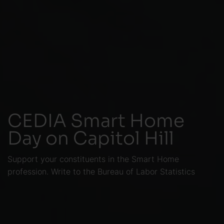
CEDIA Smart Home
Day on Capitol Hill
Support your constituents in the Smart Home
profession. Write to the Bureau of Labor Statistics