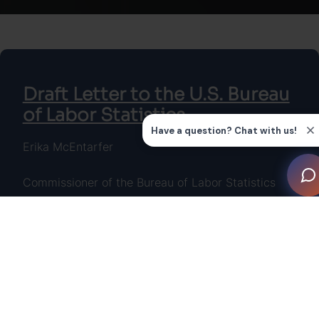
Draft Letter to the U.S. Bureau
of Labor Statistics
Erika McEntarfer
Commissioner of the Bureau of Labor Statistics
U.S. Bureau of Labor Statistics
Postal Square Building
2 Massachusetts Avenue NE