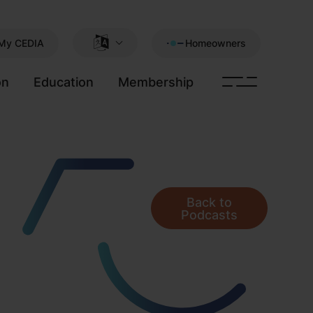
My CEDIA
Homeowners
on
Education
Membership
Back to
Podcasts