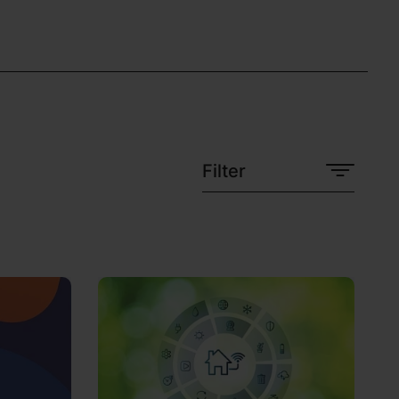
Filter