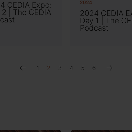
2024
4 CEDIA Expo:
 2 | The CEDIA
2024 CEDIA E
cast
Day 1 | The C
Podcast
1
2
3
4
5
6