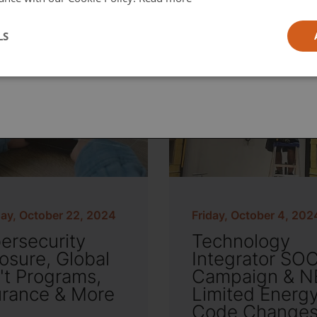
l
LS
ia
ay, October 22, 2024
Friday, October 4, 202
ersecurity
Technology
osure, Global
Integrator SO
't Programs,
Campaign & N
urance & More
Limited Energ
Code Change