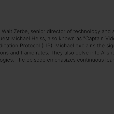
 Walt Zerbe, senior director of technology and s
est Michael Heiss, also known as "Captain Vid
dication Protocol (LIP). Michael explains the si
ons and frame rates. They also delve into AI's r
ogies. The episode emphasizes continuous lear