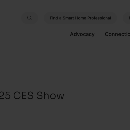
Find a Smart Home Professional
Advocacy
Connecti
025 CES Show