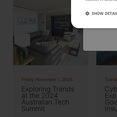
Españo
SHOW DETAI
Austral
Friday, November 1, 2024
Tuesd
Exploring Trends
Cyb
at the 2024
Exp
Australian Tech
Gov
Summit
Ins