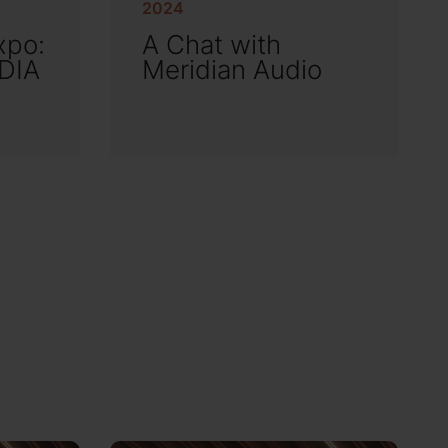
2024
xpo:
A Chat with
EDIA
Meridian Audio