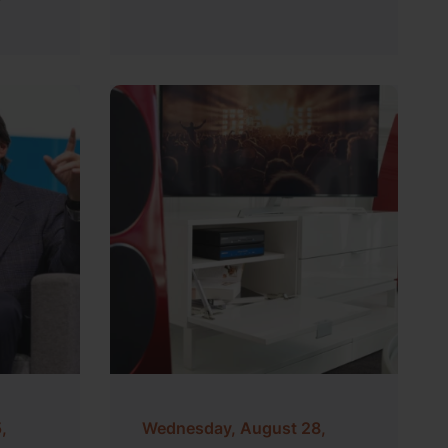
,
Wednesday, August 28,