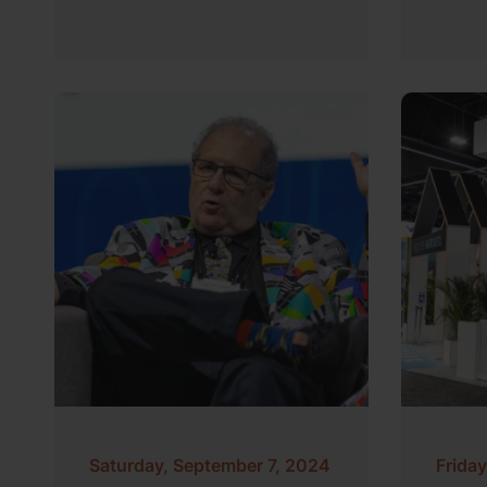
Saturday, September 7, 2024
Frida