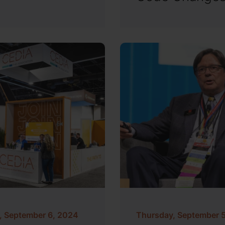
y, September 6, 2024
Thursday, September 5