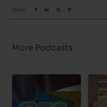
Share
More Podcasts