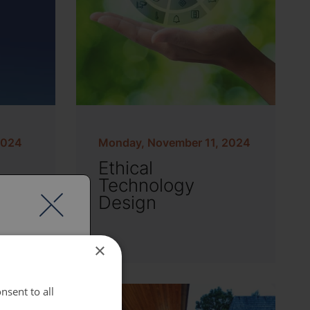
2024
Monday, November 11, 2024
Ethical
&
Technology
g
Design
×
nsent to all