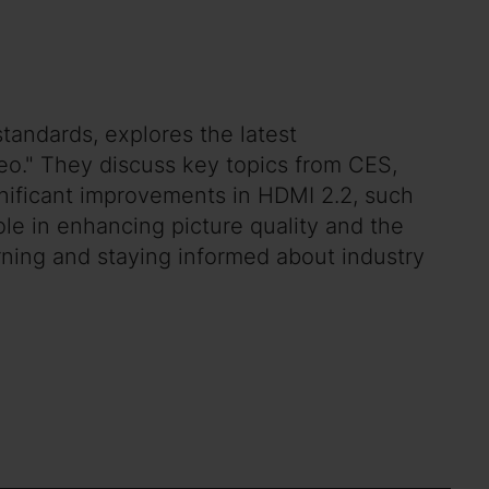
tandards, explores the latest
eo." They discuss key topics from CES,
gnificant improvements in HDMI 2.2, such
ole in enhancing picture quality and the
ning and staying informed about industry