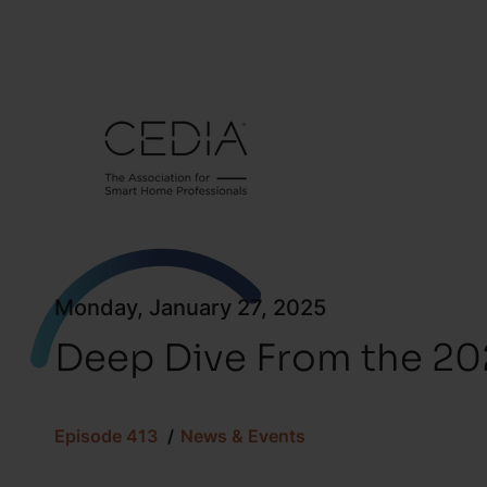
Monday, January 27, 2025
Deep Dive From the 2
Episode 413
News & Events