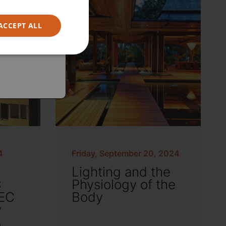
ACCEPT ALL
4
Friday, September 20, 2024
Lighting and the
C
Physiology of the
EC
Body
y
s