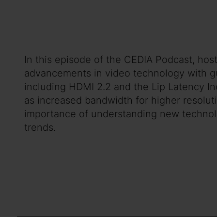
In this episode of the CEDIA Podcast, host
advancements in video technology with gu
including HDMI 2.2 and the Lip Latency In
as increased bandwidth for higher resoluti
importance of understanding new technol
trends.