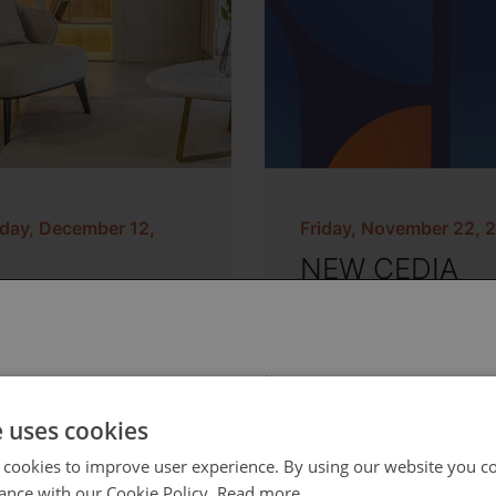
day, December 12,
Friday, November 22, 
NEW CEDIA
Memberships 
s Talk about
Online Learnin
hting Design
System
 select your region/language
e uses cookies
 cookies to improve user experience. By using our website you co
ance with our Cookie Policy.
Read more