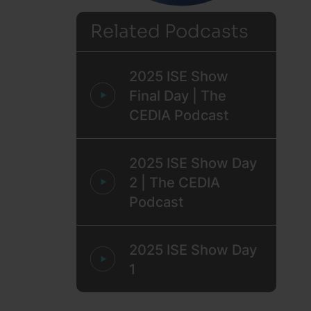
Related Podcasts
2025 ISE Show
Final Day | The
CEDIA Podcast
2025 ISE Show Day
2 | The CEDIA
Podcast
2025 ISE Show Day
1