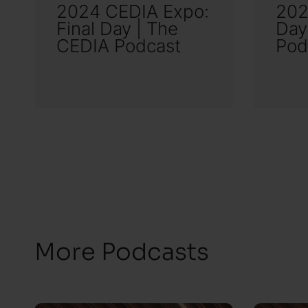
2024 CEDIA Expo:
202
Final Day | The
Day
CEDIA Podcast
Pod
More Podcasts