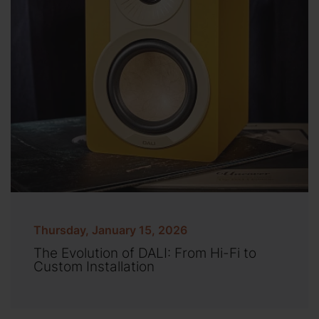
Thursday, January 15, 2026
The Evolution of DALI: From Hi-Fi to
Custom Installation