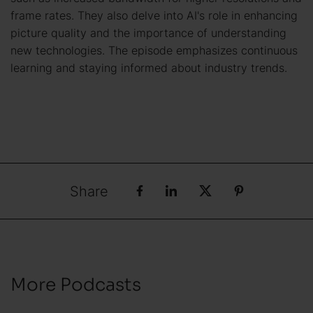
frame rates. They also delve into AI's role in enhancing
picture quality and the importance of understanding
new technologies. The episode emphasizes continuous
learning and staying informed about industry trends.
Share
More Podcasts