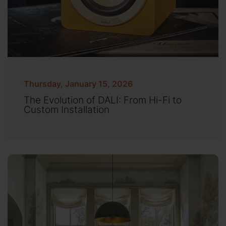
Thursday, January 15, 2026
The Evolution of DALI: From Hi-Fi to
Custom Installation