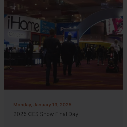
Monday, January 13, 2025
2025 CES Show Final Day