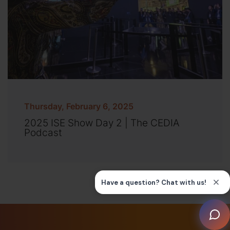
Thursday, February 6, 2025
2025 ISE Show Day 2 | The CEDIA
Podcast