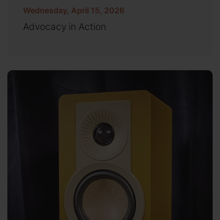
Wednesday, April 15, 2026
Advocacy in Action