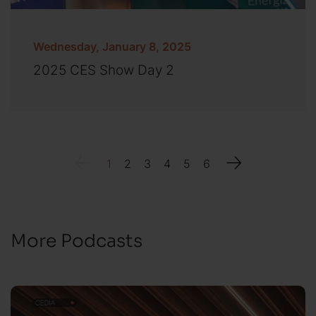
Wednesday, January 8, 2025
2025 CES Show Day 2
1
2
3
4
5
6
More Podcasts