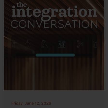
Friday, June 12, 2026