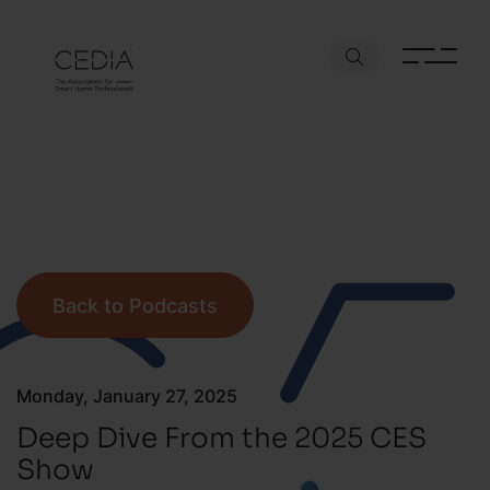
Back to Podcasts
Monday, January 27, 2025
Deep Dive From the 2025 CES
Show