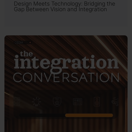
Design Meets Technology: Bridging the
Gap Between Vision and Integration