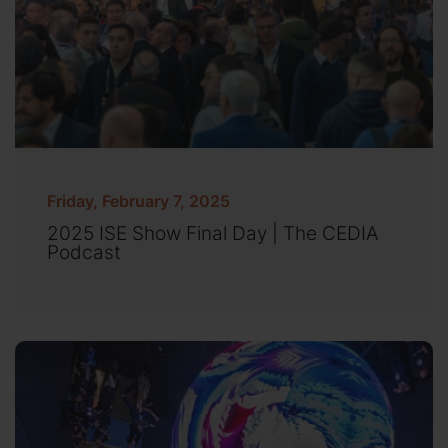
Friday, February 7, 2025
2025 ISE Show Final Day | The CEDIA
Podcast