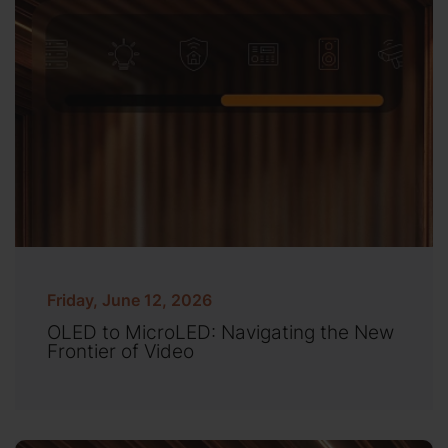
Friday, June 12, 2026
OLED to MicroLED: Navigating the New
Frontier of Video