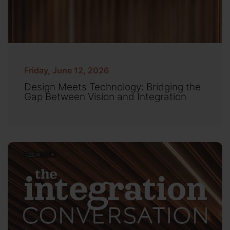
Friday, June 12, 2026
Design Meets Technology: Bridging the
Gap Between Vision and Integration