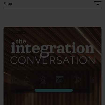
Filter