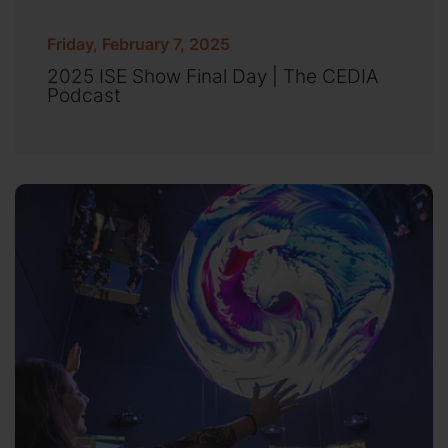
Friday, February 7, 2025
2025 ISE Show Final Day | The CEDIA
Podcast