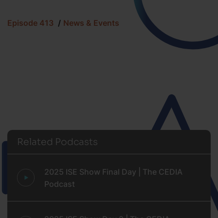
Episode 413
News & Events
Related Podcasts
2025 ISE Show Final Day | The CEDIA
Podcast