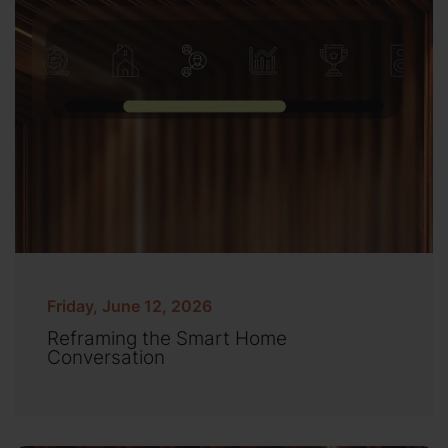
Friday, June 12, 2026
Reframing the Smart Home
Conversation