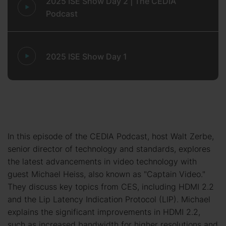
2025 ISE Show Day 2 | The CEDIA
Podcast
2025 ISE Show Day 1
In this episode of the CEDIA Podcast, host Walt Zerbe,
senior director of technology and standards, explores
the latest advancements in video technology with
guest Michael Heiss, also known as "Captain Video."
They discuss key topics from CES, including HDMI 2.2
and the Lip Latency Indication Protocol (LIP). Michael
explains the significant improvements in HDMI 2.2,
such as increased bandwidth for higher resolutions and