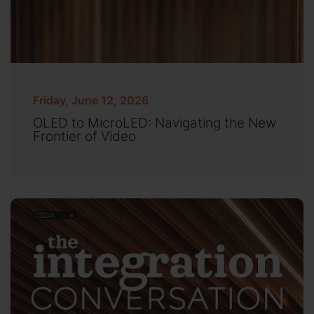
Friday, June 12, 2026
OLED to MicroLED: Navigating the New
Frontier of Video