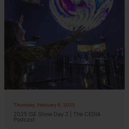
Thursday, February 6, 2025
2025 ISE Show Day 2 | The CEDIA
Podcast