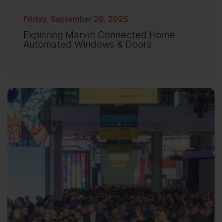
Friday, September 26, 2025
Exploring Marvin Connected Home
Automated Windows & Doors