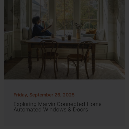
Friday, September 26, 2025
Exploring Marvin Connected Home
Automated Windows & Doors