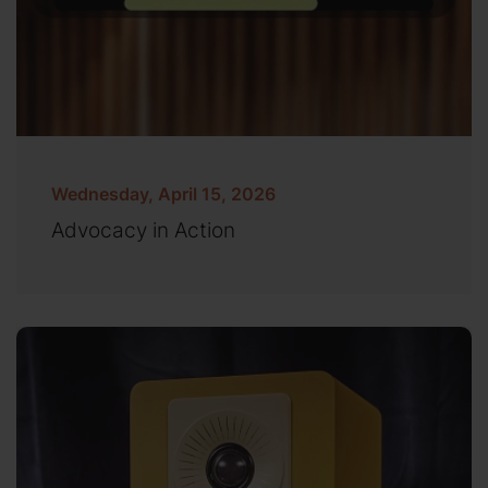
Wednesday, April 15, 2026
Advocacy in Action