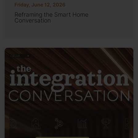
Friday, June 12, 2026
Reframing the Smart Home
Conversation