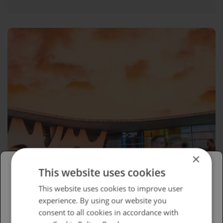
×
This website uses cookies
Please select your region/language
This website uses cookies to improve user
experience. By using our website you
British
consent to all cookies in accordance with