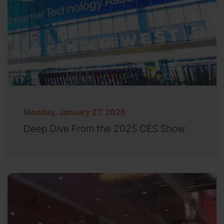
Monday, January 27, 2025
Deep Dive From the 2025 CES Show