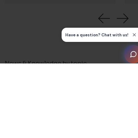
News & Knowledge by topic
All
News
Press Releases
Installation Guides and FAQ's
Business Support
Blog
Membership and Events
Awards