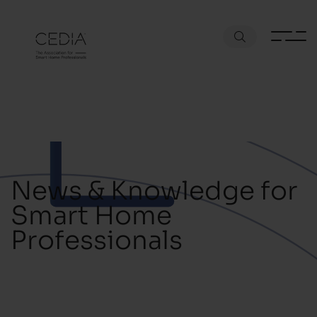
News & Knowledge for
Smart Home
Professionals