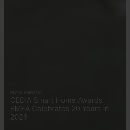
Press Releases
CEDIA Smart Home Awards
EMEA Celebrates 20 Years in
2026