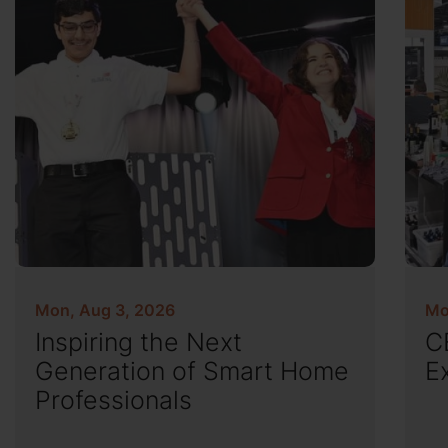
Mon, Aug 3, 2026
Mo
Inspiring the Next
C
Generation of Smart Home
E
Professionals