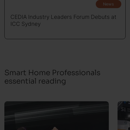
News
CEDIA Industry Leaders Forum Debuts at
ICC Sydney
Smart Home Professionals
essential reading