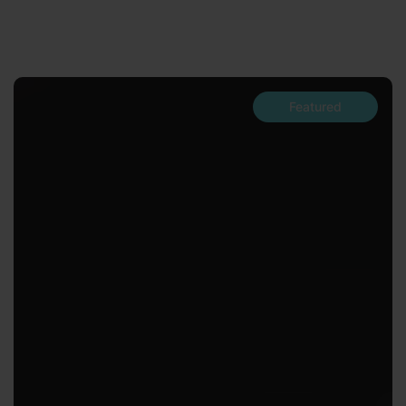
Featured