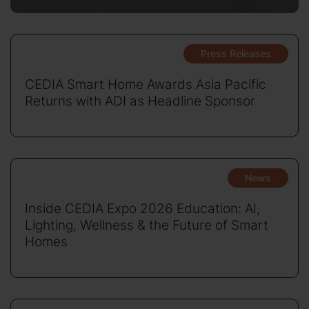
Press Releases
CEDIA Smart Home Awards Asia Pacific
Returns with ADI as Headline Sponsor
News
Inside CEDIA Expo 2026 Education: AI,
Lighting, Wellness & the Future of Smart
Homes