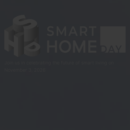
Join us in celebrating the future of smart living on
November 3, 2026