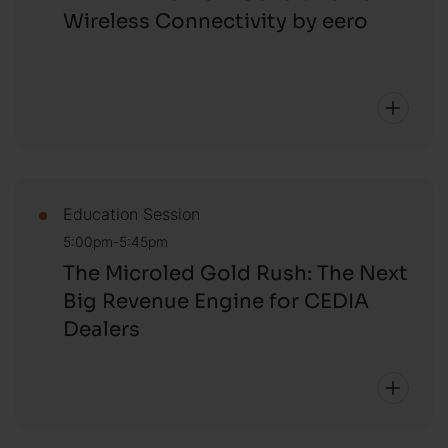
Wireless Connectivity by eero
Education Session
5:00pm-5:45pm
The Microled Gold Rush: The Next
Big Revenue Engine for CEDIA
Dealers