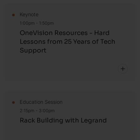
Keynote
1:00pm - 1:50pm
OneVision Resources - Hard
Lessons from 25 Years of Tech
Support
Education Session
2:15pm - 3:00pm
Rack Building with Legrand