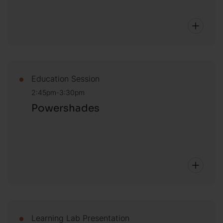
Education Session
2:45pm-3:30pm
Powershades
Learning Lab Presentation