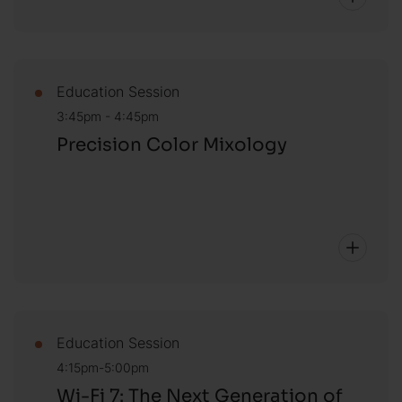
Education Session
3:45pm - 4:45pm
Precision Color Mixology
Education Session
4:15pm-5:00pm
Wi-Fi 7: The Next Generation of