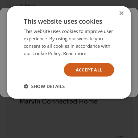
3:00pm
×
Sonos - Multiroom Audio: A New
This website uses cookies
Way
Please select your region/language
This website uses cookies to improve user
experience. By using our website you
British
consent to all cookies in accordance with
USA
our Cookie Policy.
Read more
Español
ACCEPT ALL
Australia
Education Session
SHOW DETAILS
3:15pm - 4:00pm
Marvin Connected Home