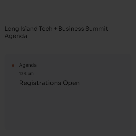
Long Island Tech + Business Summit
Agenda
Agenda
1:00pm
Registrations Open