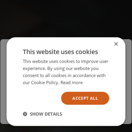
×
This website uses cookies
Please select your region/language
This website uses cookies to improve user
experience. By using our website you
British
consent to all cookies in accordance with
USA
our Cookie Policy.
Read more
Español
ACCEPT ALL
Australia
SHOW DETAILS