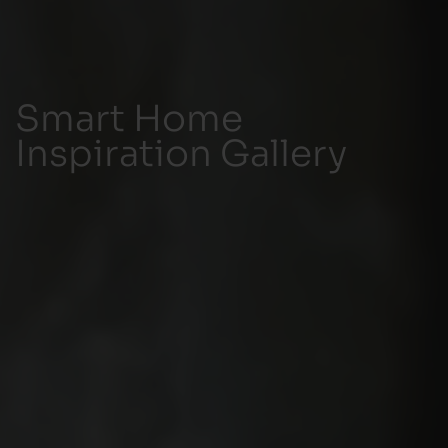
Smart Home
Inspiration Gallery