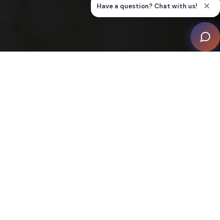
Welcome to Our Smart Home
Inspiration Gallery
Understanding options for home technology systems
may seem overwhelming, when there’s so many ways
you can make your home a smart home. Our inspiration
gallery is here as a primer on some of the more
common systems that are part of what's often called
"smart home" technology.
Whether you’re looking to make your home more secure
with smart home technology, or to adopt multiroom