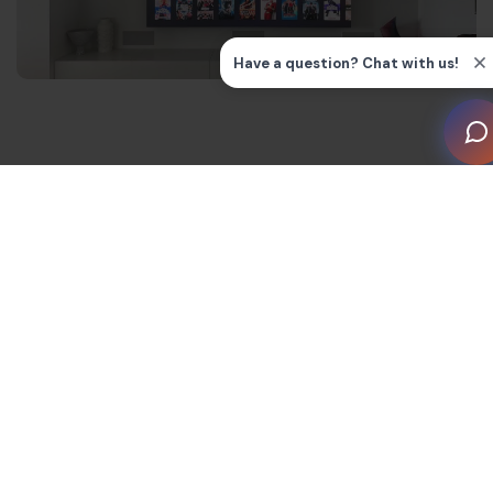
Key features of HDMI 2.1a
The latest upgrade to HDMI standards can serve
higher resolutions with lower latency, thanks to these
key features.
Bandwidth and Fixed Rate Link