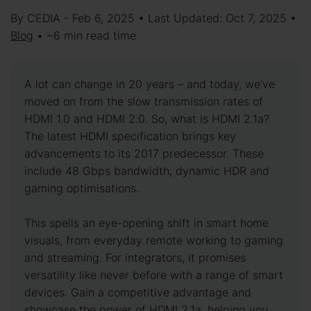
By CEDIA - Feb 6, 2025 • Last Updated: Oct 7, 2025 •
Blog
• ~6 min read time
A lot can change in 20 years – and today, we’ve
moved on from the slow transmission rates of
HDMI 1.0 and HDMI 2.0. So, what is HDMI 2.1a?
The latest HDMI specification brings key
advancements to its 2017 predecessor. These
include 48 Gbps bandwidth, dynamic HDR and
gaming optimisations.
This spells an eye-opening shift in smart home
visuals, from everyday remote working to gaming
and streaming. For integrators, it promises
versatility like never before with a range of smart
devices. Gain a competitive advantage and
showcase the power of HDMI 2.1a, helping you