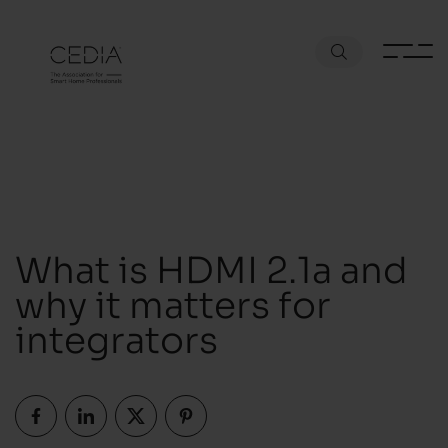
What is HDMI 2.1a and
why it matters for
integrators