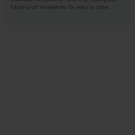
future-proof installations for years to come.