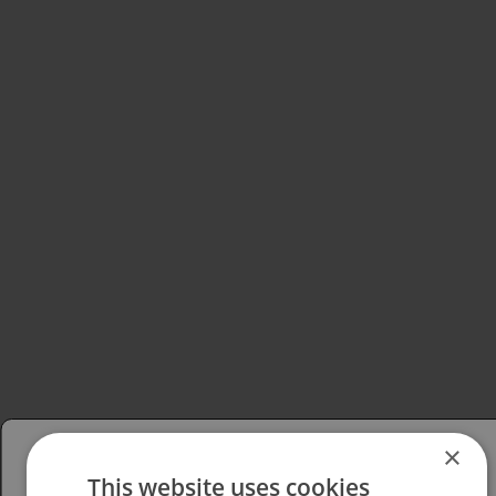
×
This website uses cookies