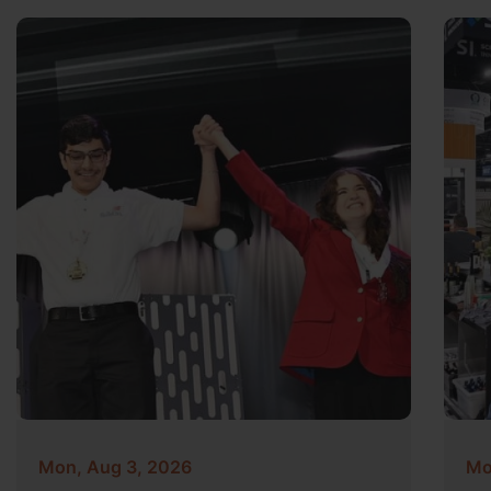
Mon, Aug 3, 2026
Mo