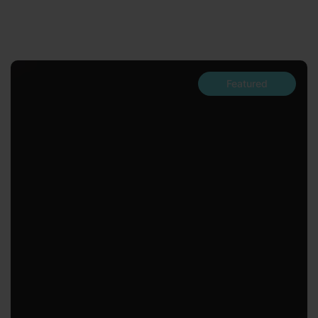
Featured