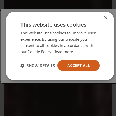
×
This website uses cookies
Please select your region/language
This website uses cookies to improve user
British
experience. By using our website you
consent to all cookies in accordance with
USA
our Cookie Policy.
Read more
Español
Australia
SHOW DETAILS
ACCEPT ALL