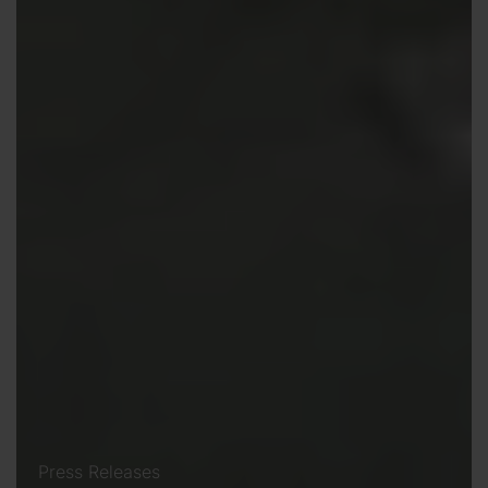
Press Releases