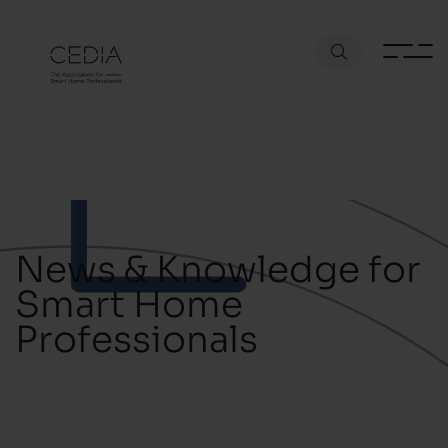
News & Knowledge for
Smart Home
Professionals