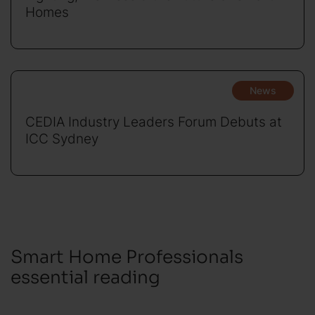
Homes
News
CEDIA Industry Leaders Forum Debuts at
ICC Sydney
Smart Home Professionals
essential reading