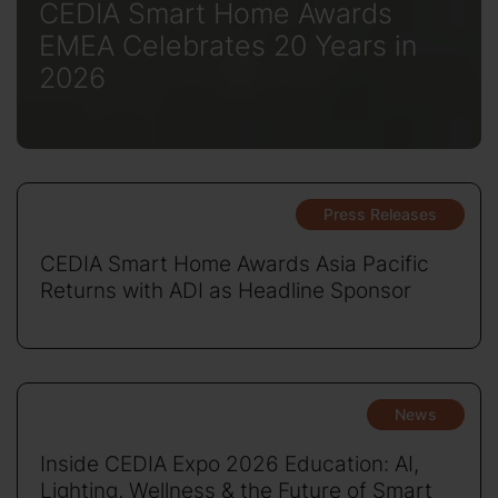
CEDIA Smart Home Awards
EMEA Celebrates 20 Years in
2026
Press Releases
CEDIA Smart Home Awards Asia Pacific
Returns with ADI as Headline Sponsor
News
Inside CEDIA Expo 2026 Education: AI,
Lighting, Wellness & the Future of Smart