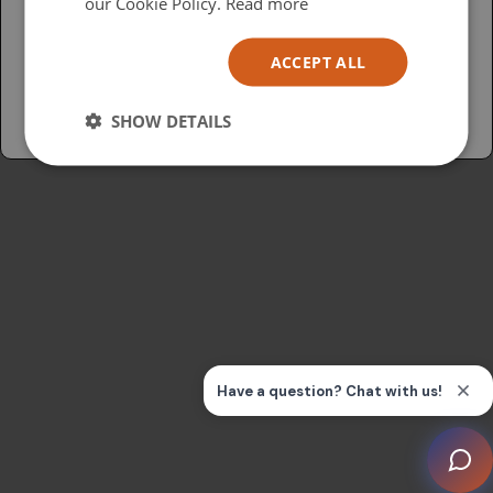
USA
our Cookie Policy.
Read more
Español
ACCEPT ALL
Australia
SHOW DETAILS