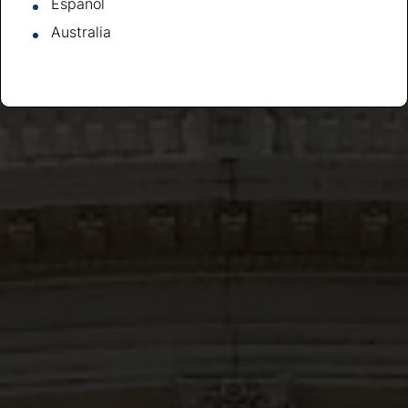
Español
Australia