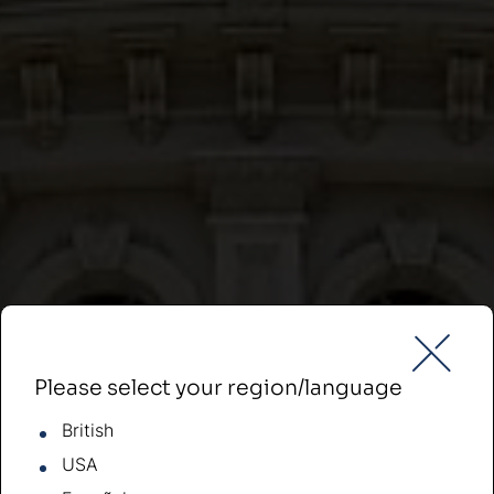
Please select your region/language
British
USA