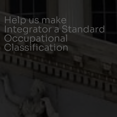
Help us make
Integrator a Standard
Occupational
Classification