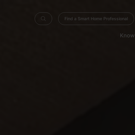
Find a Smart Home Professional
Know