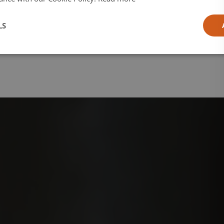
l
LS
ia