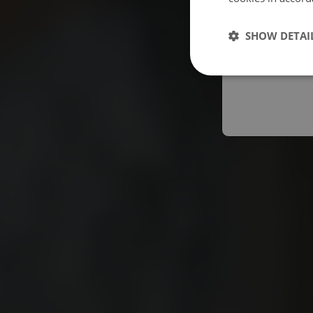
Españo
SHOW DETAI
Austral