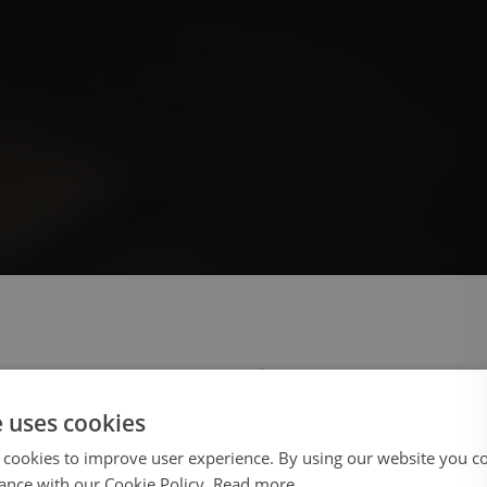
 select your region/language
e uses cookies
 cookies to improve user experience. By using our website you co
ance with our Cookie Policy.
Read more