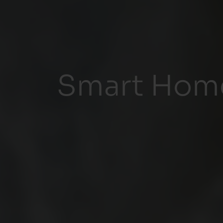
Smart Home 