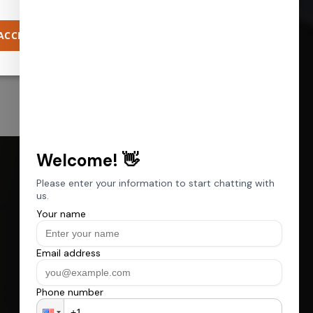
ACCEPT ALL