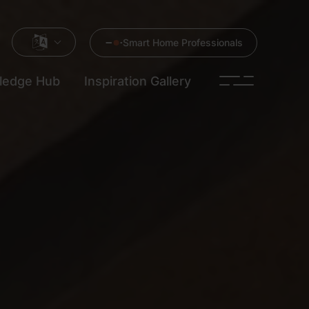
Smart Home Professionals
ledge Hub
Inspiration Gallery