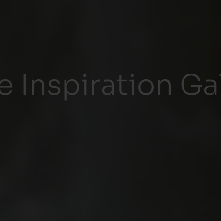
Inspiration Gal