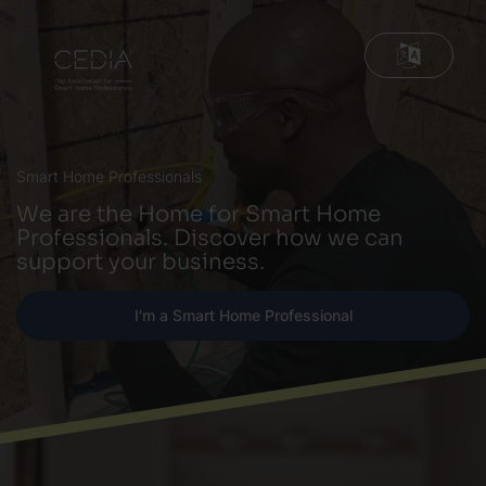
Smart Home Professionals
We are the Home for Smart Home
Professionals. Discover how we can
support your business.
I'm a Smart Home Professional