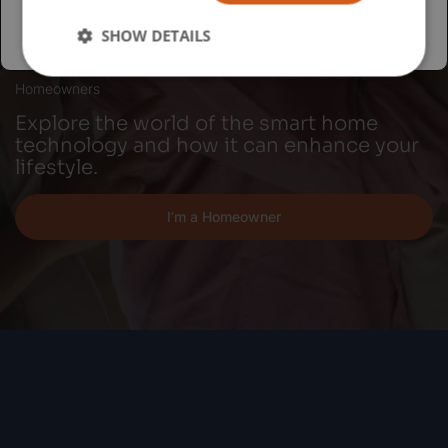
SHOW DETAILS
Homeowners
Explore the world of the smart home
technology and how it can enhance your
lifestyle.
I’m a Homeowner