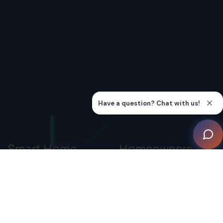
Smart Home
Homeowners
Professionals
Smart Home Systems
Advocacy
Smart Home Inspiration
Gallery
Connection
Knowledge Hub
Education
Find a Smart Home
Membership