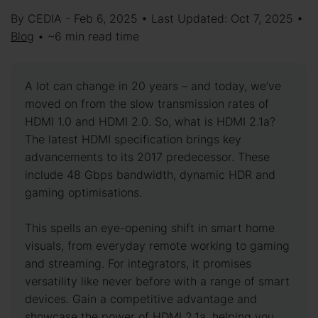
By CEDIA - Feb 6, 2025 • Last Updated: Oct 7, 2025 •
Blog
• ~6 min read time
A lot can change in 20 years – and today, we’ve
moved on from the slow transmission rates of
HDMI 1.0 and HDMI 2.0. So, what is HDMI 2.1a?
The latest HDMI specification brings key
advancements to its 2017 predecessor. These
include 48 Gbps bandwidth, dynamic HDR and
gaming optimisations.
This spells an eye-opening shift in smart home
visuals, from everyday remote working to gaming
and streaming. For integrators, it promises
versatility like never before with a range of smart
devices. Gain a competitive advantage and
showcase the power of HDMI 2.1a, helping you