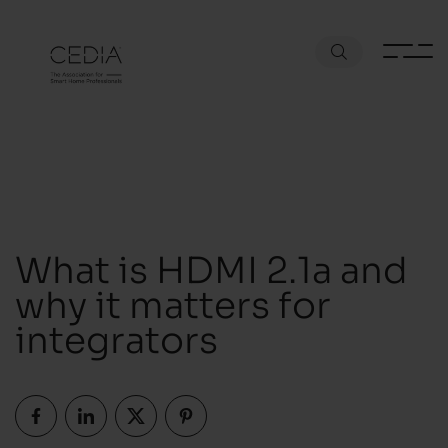
What is HDMI 2.1a and
why it matters for
integrators