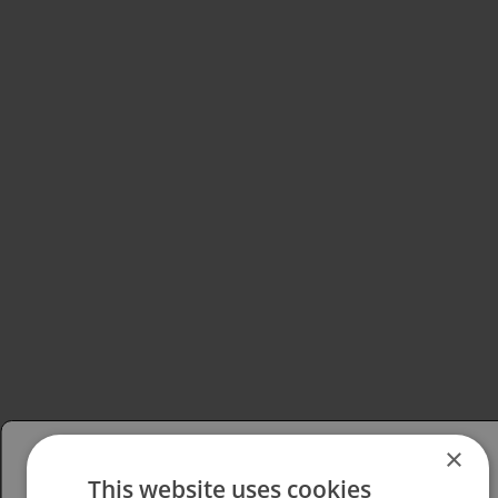
×
This website uses cookies