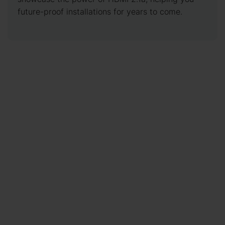
future-proof installations for years to come.