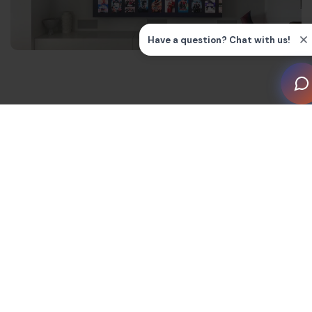
Key features of HDMI 2.1a
The latest upgrade to HDMI standards can serve
higher resolutions with lower latency, thanks to these
key features.
Bandwidth and Fixed Rate Link