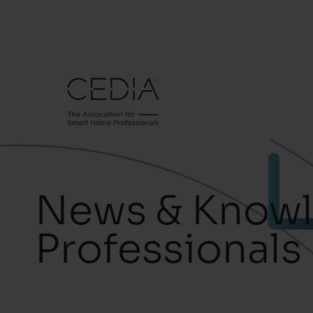
News & Knowl
Professionals