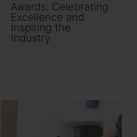
Awards: Celebrating
Excellence and
Inspiring the
Industry