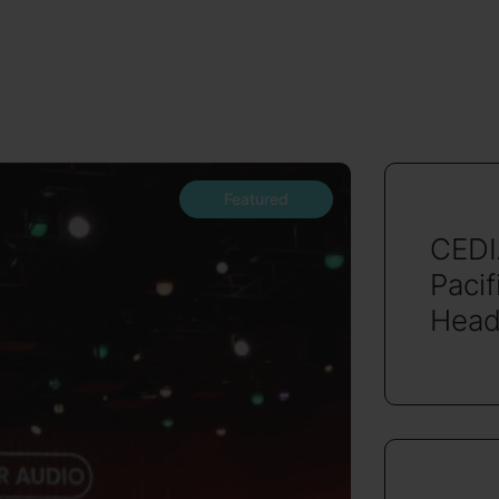
Featured
CEDI
Pacif
Head