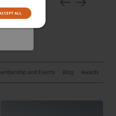
ACCEPT ALL
embership and Events
Blog
Awards