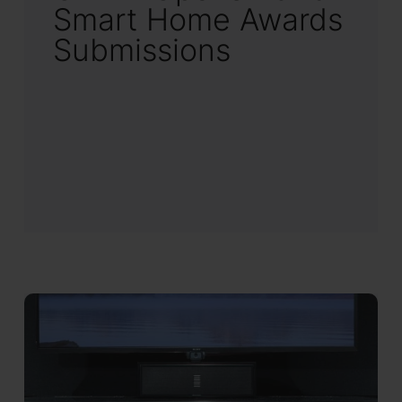
Smart Home Awards
Submissions