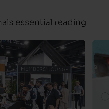
ls essential reading