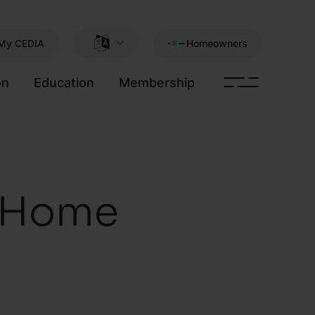
My CEDIA
Homeowners
on
Education
Membership
t Home