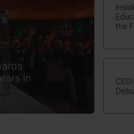
Insi
Educa
the 
ards
ears in
CEDI
Debu