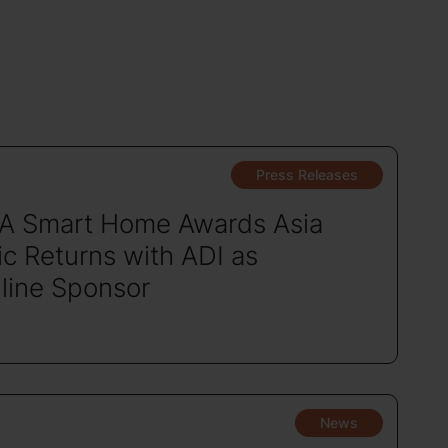
Press Releases
A Smart Home Awards Asia
ic Returns with ADI as
line Sponsor
News