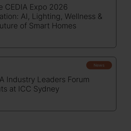
de CEDIA Expo 2026
tion: AI, Lighting, Wellness &
Future of Smart Homes
News
A Industry Leaders Forum
ts at ICC Sydney