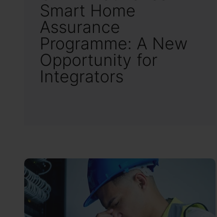
Smart Home
Assurance
Programme: A New
Opportunity for
Integrators