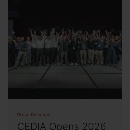
Press Releases
CEDIA Opens 2026