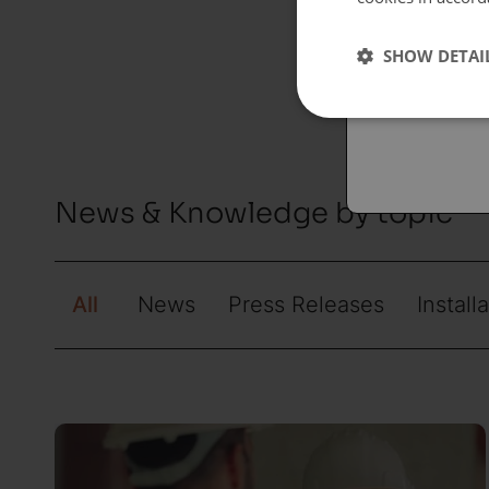
Españo
SHOW DETAI
Austral
News & Knowledge by topic
All
News
Press Releases
Install