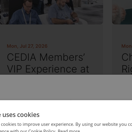
Mon, Jul 27, 2026
Mon,
CEDIA Members’
Ch
VIP Experience at
Ri
CEDIA Expo
an
S
 select your region/language
e uses cookies
 cookies to improve user experience. By using our website you co
ance with our Cookie Policy.
Read more