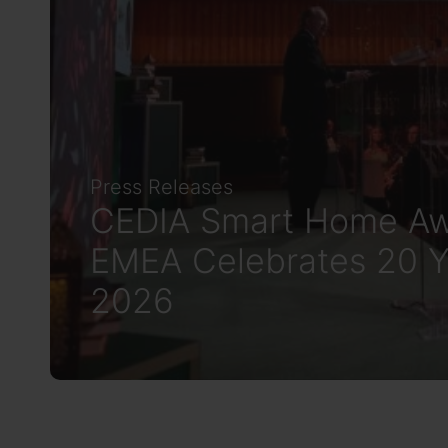
Press Releases
CEDIA Smart Home Aw
EMEA Celebrates 20 Y
2026