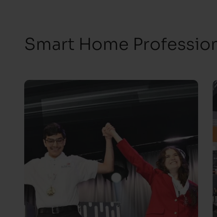
Smart Home Professiona