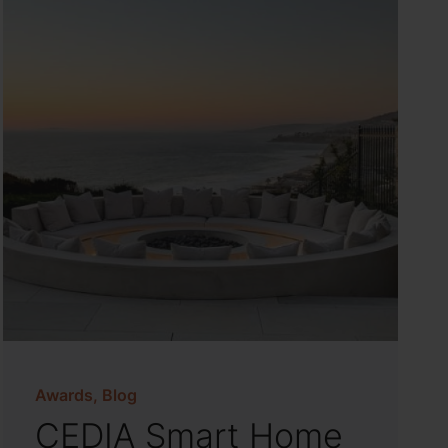
Awards, Blog
CEDIA Smart Home