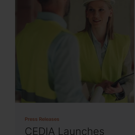
Press Releases
CEDIA Launches