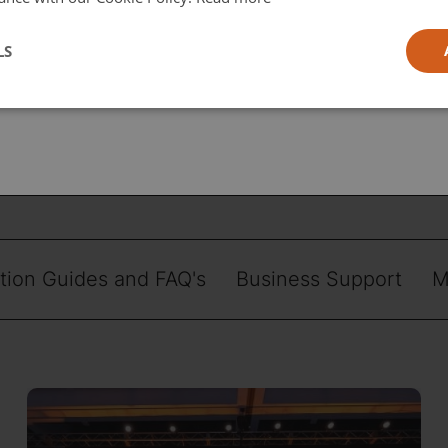
l
LS
ia
ation Guides and FAQ's
Business Support
M