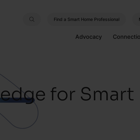
Find a Smart Home Professional
Advocacy
Connecti
edge for Smar