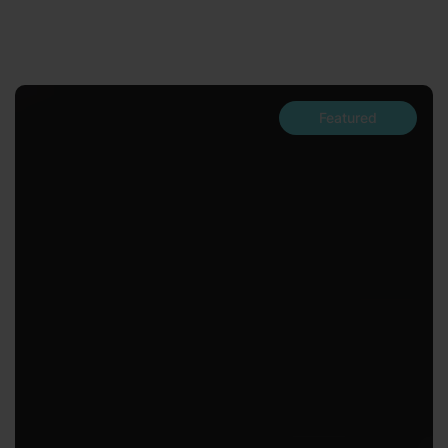
Featured