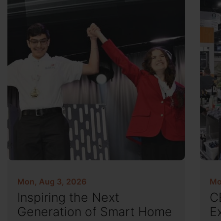
Mon, Aug 3, 2026
Mo
Inspiring the Next
C
Generation of Smart Home
E