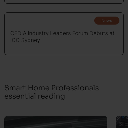
News
CEDIA Industry Leaders Forum Debuts at
ICC Sydney
Smart Home Professionals
essential reading