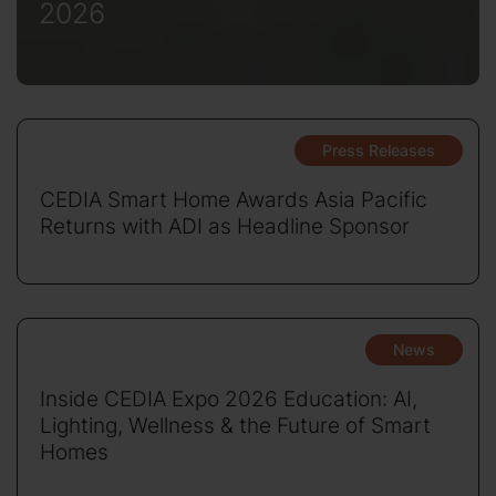
2026
Press Releases
CEDIA Smart Home Awards Asia Pacific
Returns with ADI as Headline Sponsor
News
Inside CEDIA Expo 2026 Education: AI,
Lighting, Wellness & the Future of Smart
Homes