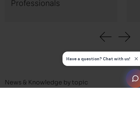
Professionals
News & Knowledge by topic
All
News
Press Releases
Installation Guides and FAQ's
Business Support
Membership and Events
Blog
Awards