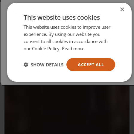
×
This website uses cookies
Please select your region/language
This website uses cookies to improve user
British
experience. By using our website you
consent to all cookies in accordance with
USA
our Cookie Policy.
Read more
Español
Australia
SHOW DETAILS
ACCEPT ALL