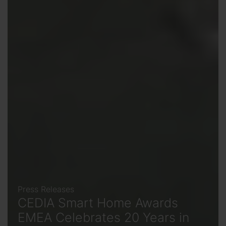
Press Releases
CEDIA Smart Home Awards
EMEA Celebrates 20 Years in