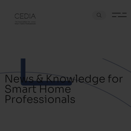
News & Knowledge for
Smart Home
Professionals