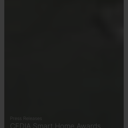
Press Releases
CEDIA Smart Home Awards