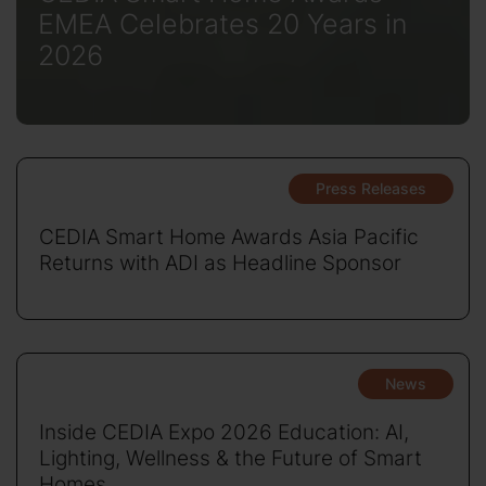
EMEA Celebrates 20 Years in
2026
Press Releases
CEDIA Smart Home Awards Asia Pacific
Returns with ADI as Headline Sponsor
News
Inside CEDIA Expo 2026 Education: AI,
Lighting, Wellness & the Future of Smart
Homes