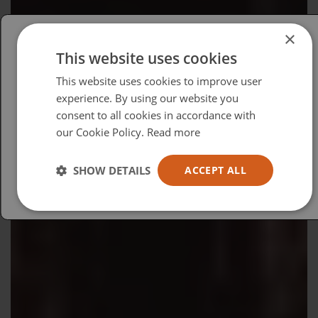
×
This website uses cookies
Please select your region/language
This website uses cookies to improve user
British
experience. By using our website you
consent to all cookies in accordance with
USA
our Cookie Policy.
Read more
Español
Australia
SHOW DETAILS
ACCEPT ALL