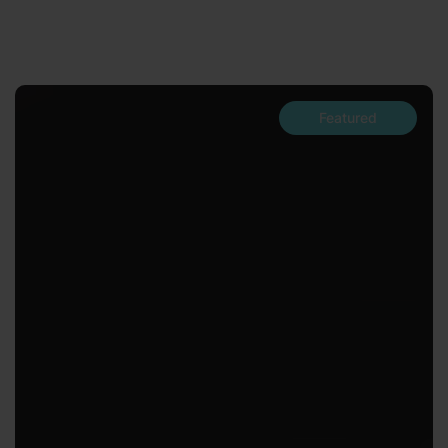
Featured