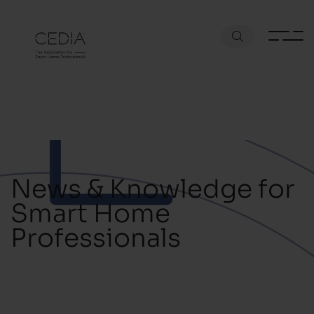
News & Knowledge for
Smart Home
Professionals