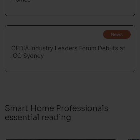
News
CEDIA Industry Leaders Forum Debuts at
ICC Sydney
Smart Home Professionals
essential reading