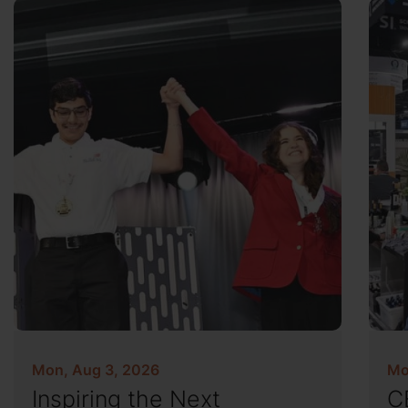
Mon, Aug 3, 2026
Mo
Inspiring the Next
C