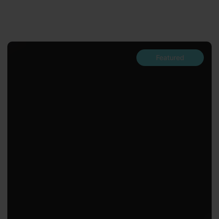
Featured