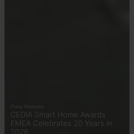
Press Releases
CEDIA Smart Home Awards
EMEA Celebrates 20 Years in
2026