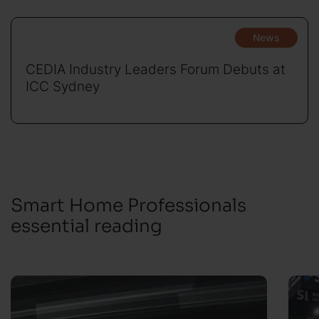
News
CEDIA Industry Leaders Forum Debuts at
ICC Sydney
Smart Home Professionals
essential reading