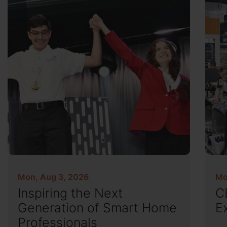
Mon, Aug 3, 2026
Mo
Inspiring the Next
C
Generation of Smart Home
E
Professionals