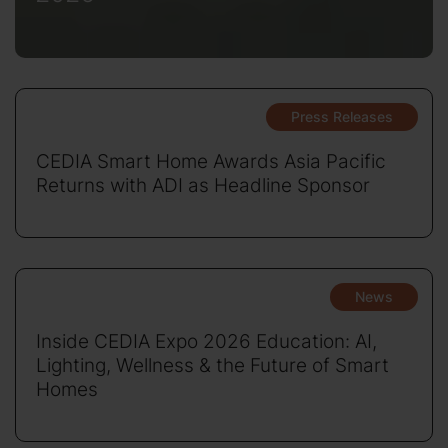
Press Releases
CEDIA Smart Home Awards Asia Pacific
Returns with ADI as Headline Sponsor
News
Inside CEDIA Expo 2026 Education: AI,
Lighting, Wellness & the Future of Smart
Homes