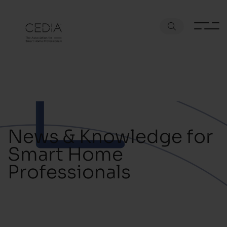
News & Knowledge for
Smart Home
Professionals