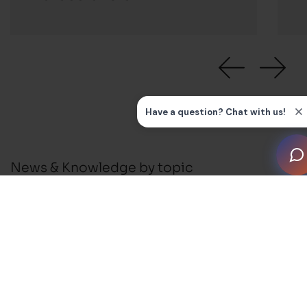
News & Knowledge by topic
All
News
Press Releases
Installation Guides and FAQ's
Business Support
Membership and Events
Blog
Awards