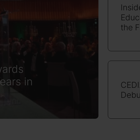
Insi
Educa
the 
ards
ears in
CEDI
Debu