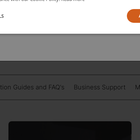
l
LS
ia
ation Guides and FAQ's
Business Support
M