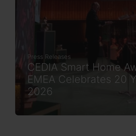
Press Releases
CEDIA Smart Home Aw
EMEA Celebrates 20 Y
2026