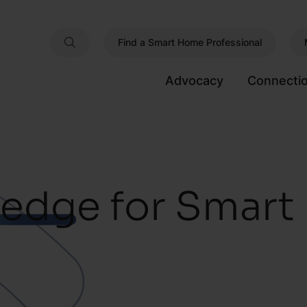
Find a Smart Home Professional
Advocacy
Connecti
edge for Smar