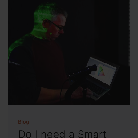
Blog
Do I need a Smart