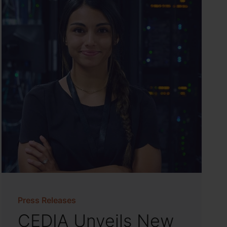
Press Releases
CEDIA Unveils New