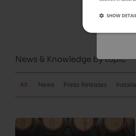
Españo
SHOW DETAI
Austral
News & Knowledge by topic
All
News
Press Releases
Install