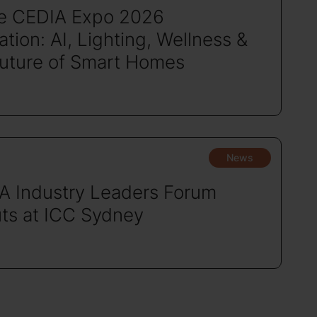
de CEDIA Expo 2026
tion: AI, Lighting, Wellness &
Future of Smart Homes
News
A Industry Leaders Forum
ts at ICC Sydney