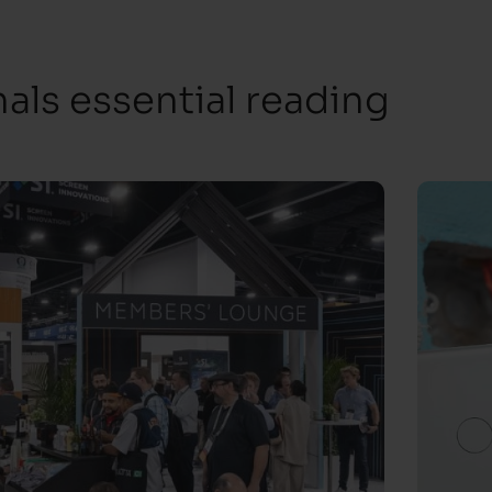
ls essential reading