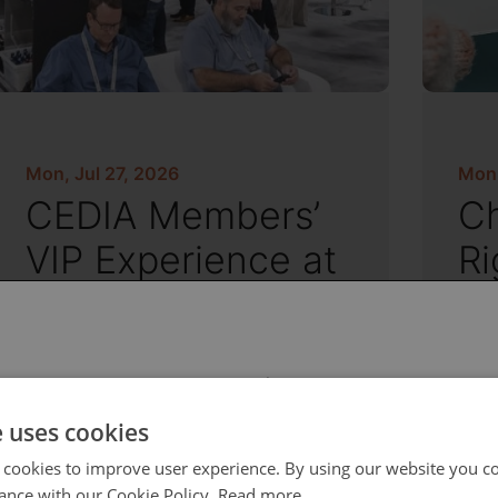
Mon, Jul 27, 2026
Mon,
CEDIA Members’
Ch
VIP Experience at
Ri
CEDIA Expo
an
S
 select your region/language
e uses cookies
 cookies to improve user experience. By using our website you co
ance with our Cookie Policy.
Read more