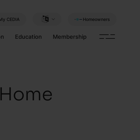
My CEDIA
Homeowners
on
Education
Membership
t Home