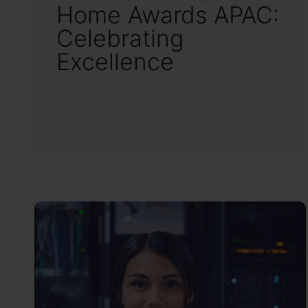
Home Awards APAC:
Celebrating
Excellence