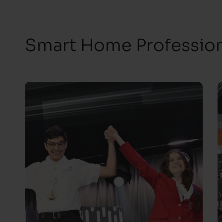
Smart Home Professiona