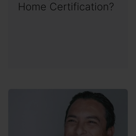
Home Certification?