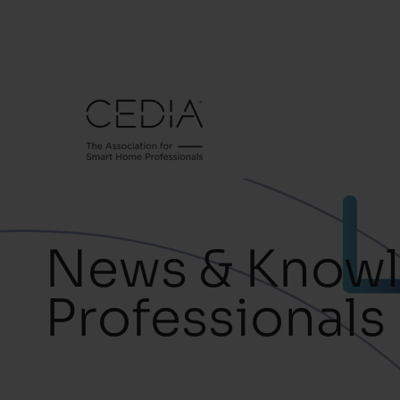
News & Knowl
Professionals