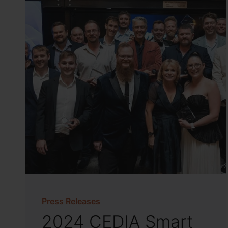
Press Releases
2024 CEDIA Smart