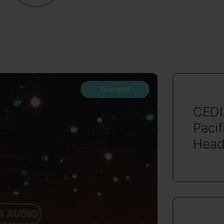
Featured
CEDI
Pacif
Head