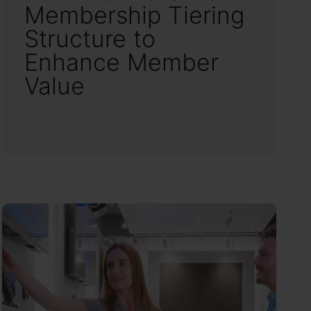
Membership Tiering
Structure to
Enhance Member
Value