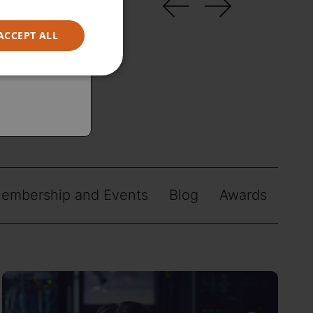
ACCEPT ALL
embership and Events
Blog
Awards