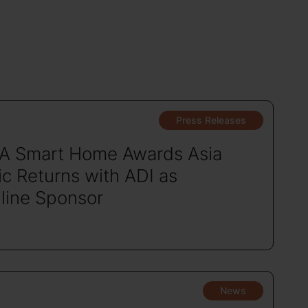
Press Releases
A Smart Home Awards Asia
ic Returns with ADI as
line Sponsor
News